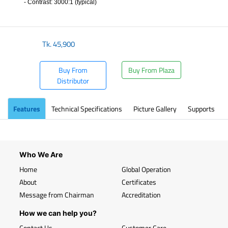
- Contrast: 3000:1 (typical)
​
Tk.
45,900
Buy From
Buy From Plaza
Distributor
Features
Technical Specifications
Picture Gallery
Supports
Who We Are
Home
Global Operation
About
Certificates
Message from Chairman
Accreditation
How we can help you?
Contact Us
Customer Care