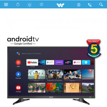
Search
WD-RS43E11G