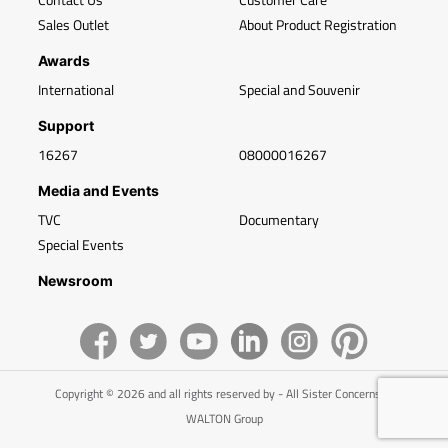
Sales Outlet
About Product Registration
Awards
International
Special and Souvenir
Support
16267
08000016267
Media and Events
TVC
Documentary
Special Events
Newsroom
Copyright © 2026 and all rights reserved by - All Sister Concerns of
WALTON Group