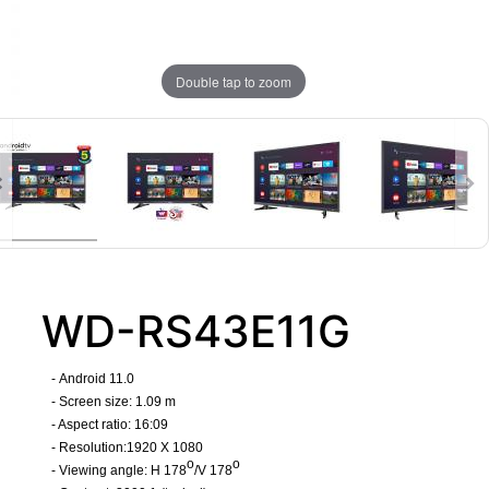
Double tap to zoom
WD-RS43E11G
-
Android 11.0
- Screen size: 1.09 m
- Aspect ratio: 16:09
- Resolution:1920 X 1080
o
o
- Viewing angle: H 178
/V 178