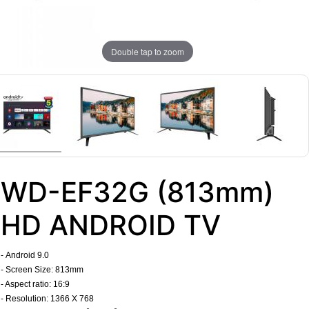
Double tap to zoom
WD-EF32G (813mm)
HD ANDROID TV
-
Android 9.0
- Screen Size: 813mm
- Aspect ratio: 16:9
- Resolution: 1366 X 768