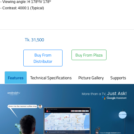
0
0
- Viewing angle: H 178
/V 178
- Contrast: 4000:1 (Typical)
Tk.
31,500
Buy From
Buy From Plaza
Distributor
Features
Technical Specifications
Picture Gallery
Supports