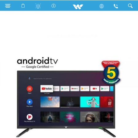
Search
WD-EF32G (813mm) HD ANDROID TV