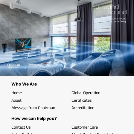
Who We Are
Home
Global Operation
About
Certificates
Message from Chairman
Accreditation
How we can help you?
Contact Us
Customer Care