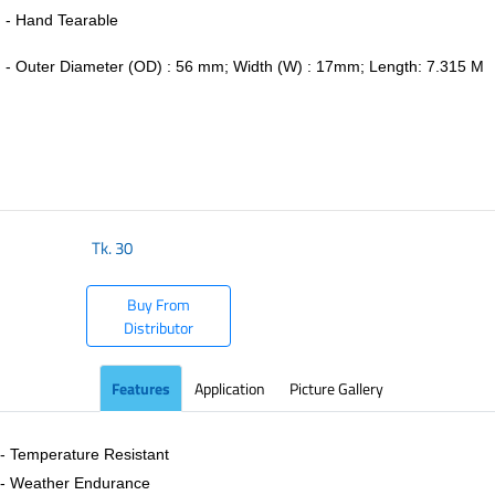
- Hand Tearable
-
Outer Diameter (OD) : 56 mm; Width (W) : 17mm; Length: 7.315 M
​
Tk.
30
Buy From
Distributor
Features
Application
Picture Gallery
- Temperature Resistant
- Weather Endurance