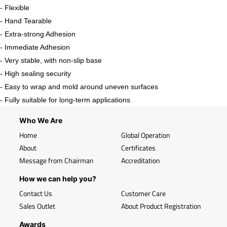
- Flexible
- Hand Tearable
- Extra-strong Adhesion
- Immediate Adhesion
- Very stable, with non-slip base
- High sealing security
- Easy to wrap and mold around uneven surfaces
- Fully suitable for long-term applications
Who We Are
Home
Global Operation
About
Certificates
Message from Chairman
Accreditation
How we can help you?
Contact Us
Customer Care
Sales Outlet
About Product Registration
Awards