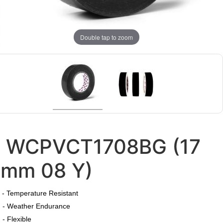
Double tap to zoom
WCPVCT1708BG (17
mm 08 Y)
​
- Temperature Resistant
- Weather Endurance
- Flexible