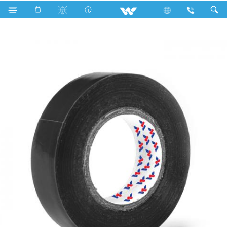
Search
WCPVCT1708BG (17 mm 08 Y)