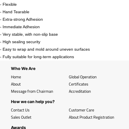
- Flexible
- Hand Tearable
- Extra-strong Adhesion
- Immediate Adhesion
- Very stable, with non-slip base
- High sealing security
- Easy to wrap and mold around uneven surfaces
- Fully suitable for long-term applications
Who We Are
Home
Global Operation
About
Certificates
Message from Chairman
Accreditation
How we can help you?
Contact Us
Customer Care
Sales Outlet
About Product Registration
Awards