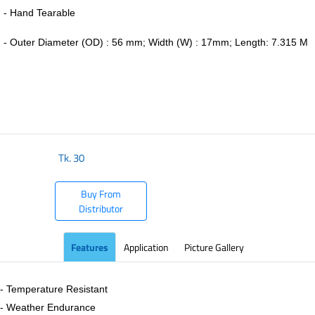
- Hand Tearable
-
Outer Diameter (OD) : 56 mm; Width (W) : 17mm; Length: 7.315 M
​
Tk.
30
Buy From
Distributor
Features
Application
Picture Gallery
- Temperature Resistant
- Weather Endurance