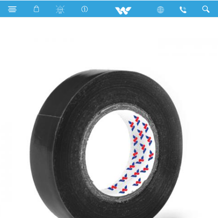
Search
WCPVCT1708BG (17 mm 08 Y)