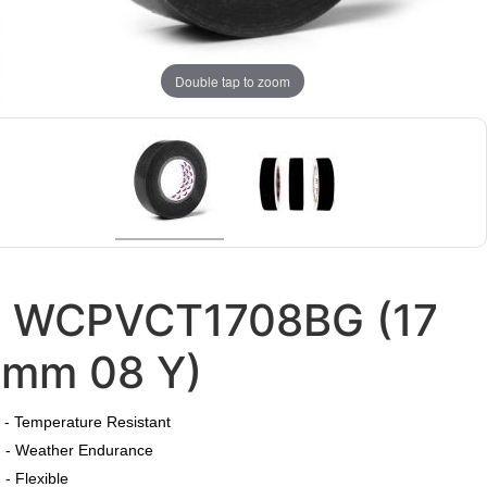
Double tap to zoom
WCPVCT1708BG (17
mm 08 Y)
​
- Temperature Resistant
- Weather Endurance
- Flexible