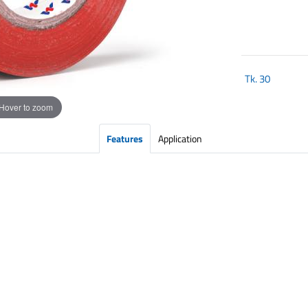
Tk.
30
Hover to zoom
Features
Application