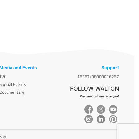
Media and Events
Support
TVC
16267/08000016267
Special Events
FOLLOW WALTON
Documentary
We want to hear from you!
roup