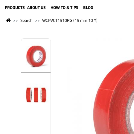
LANGUAGE (ENGLISH)
PRODUCTS
ABOUT US
HOW TO & TIPS
BLOG
Search
WCPVCT1510RG (15 mm 10 Y)