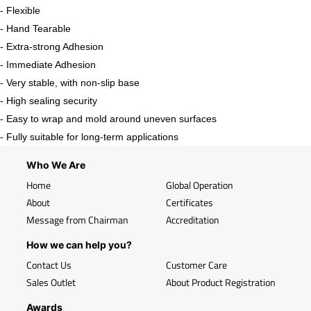
- Flexible
- Hand Tearable
- Extra-strong Adhesion
- Immediate Adhesion
- Very stable, with non-slip base
- High sealing security
- Easy to wrap and mold around uneven surfaces
- Fully suitable for long-term applications
Who We Are
Home
Global Operation
About
Certificates
Message from Chairman
Accreditation
How we can help you?
Contact Us
Customer Care
Sales Outlet
About Product Registration
Awards