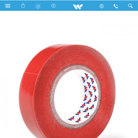
Search
WCPVCT1510RG (15 mm 10 Y)