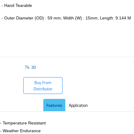
- Hand Tearable
-
Outer Diameter (OD) : 59 mm; Width (W) : 15mm; Length: 9.144 M
​
Tk.
30
Buy From
Distributor
Features
Application
- Temperature Resistant
- Weather Endurance