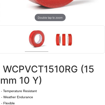
Double tap to zoom
WCPVCT1510RG (15
mm 10 Y)
​
- Temperature Resistant
- Weather Endurance
- Flexible