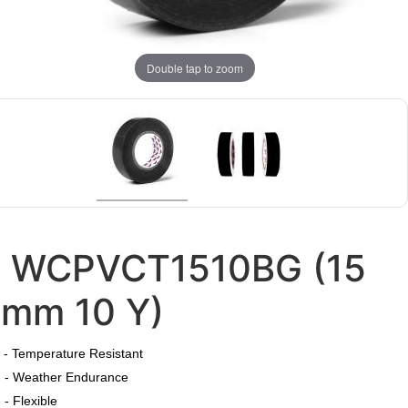
Double tap to zoom
WCPVCT1510BG (15
mm 10 Y)
​
- Temperature Resistant
- Weather Endurance
- Flexible