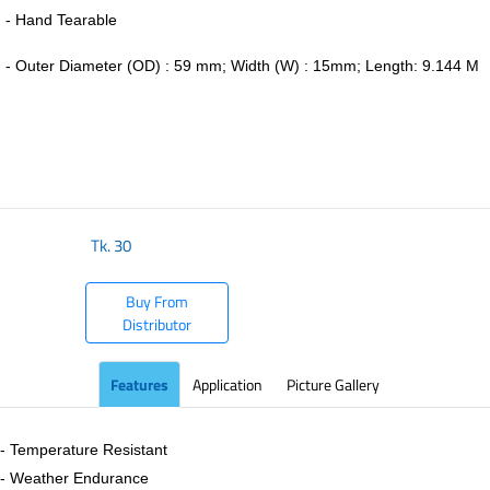
- Hand Tearable
-
Outer Diameter (OD) : 59 mm; Width (W) : 15mm; Length: 9.144 M
​
Tk.
30
Buy From
Distributor
Features
Application
Picture Gallery
- Temperature Resistant
- Weather Endurance