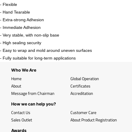
- Flexible
- Hand Tearable
- Extra-strong Adhesion
- Immediate Adhesion
- Very stable, with non-slip base
- High sealing security
- Easy to wrap and mold around uneven surfaces
- Fully suitable for long-term applications
Who We Are
Home
Global Operation
About
Certificates
Message from Chairman
Accreditation
How we can help you?
Contact Us
Customer Care
Sales Outlet
About Product Registration
Awards