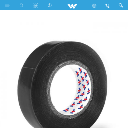
Search
WCPVCT1510BG (15 mm 10 Y)