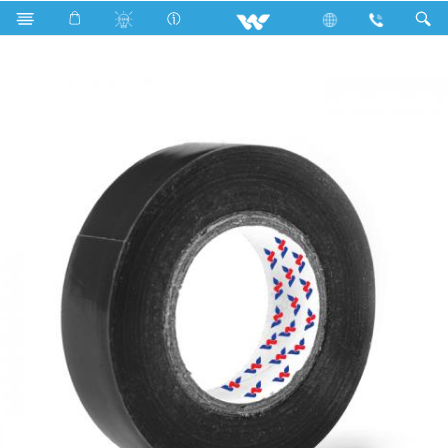
Search
WCPVCT1508BG (15 mm 08 Y)