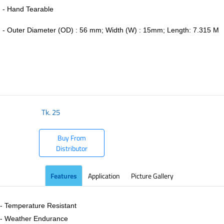
- Hand Tearable
-
Outer Diameter (OD) : 56 mm; Width (W) : 15mm; Length: 7.315 M
​
Tk.
25
Buy From
Distributor
Features
Application
Picture Gallery
- Temperature Resistant
- Weather Endurance