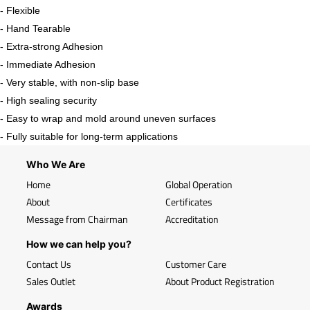
- Flexible
- Hand Tearable
- Extra-strong Adhesion
- Immediate Adhesion
- Very stable, with non-slip base
- High sealing security
- Easy to wrap and mold around uneven surfaces
- Fully suitable for long-term applications
Who We Are
Home
Global Operation
About
Certificates
Message from Chairman
Accreditation
How we can help you?
Contact Us
Customer Care
Sales Outlet
About Product Registration
Awards