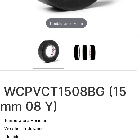
Double tap to zoom
WCPVCT1508BG (15
mm 08 Y)
​
- Temperature Resistant
- Weather Endurance
- Flexible