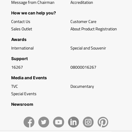
Message from Chairman
Accreditation
How we can help you?
Contact Us
Customer Care
Sales Outlet
About Product Registration
Awards
International
Special and Souvenir
Support
16267
08000016267
Media and Events
TVC
Documentary
Special Events
Newsroom