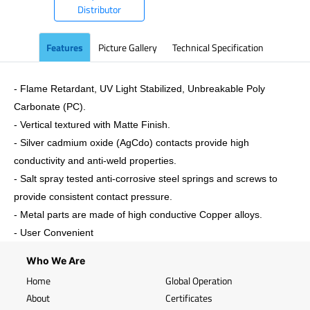
Distributor
Features
Picture Gallery
Technical Specification
- Flame Retardant, UV Light Stabilized, Unbreakable Poly
Carbonate (PC).
- Vertical textured with Matte Finish.
- Silver cadmium oxide (AgCdo) contacts provide high
conductivity and anti-weld properties.
- Salt spray tested anti-corrosive steel springs and screws to
provide consistent contact pressure.
- Metal parts are made of high conductive Copper alloys.
- User Convenient
Who We Are
Home
Global Operation
About
Certificates