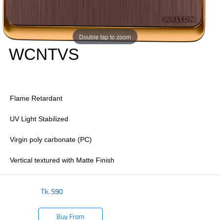
Double tap to zoom
WCNTVS
Flame Retardant
UV Light Stabilized
Virgin poly carbonate (PC)
Vertical textured with Matte Finish
Tk.
590
Buy From