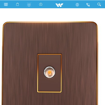
Search
WCNTVS