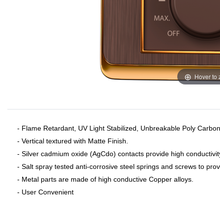
Hover to
- Flame Retardant, UV Light Stabilized, Unbreakable Poly Carbon
- Vertical textured with Matte Finish.
- Silver cadmium oxide (AgCdo) contacts provide high conductivit
- Salt spray tested anti-corrosive steel springs and screws to pro
- Metal parts are made of high conductive Copper alloys.
- User Convenient