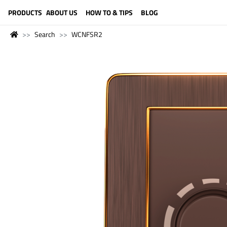
LANGUAGE (ENGLISH)
PRODUCTS
ABOUT US
HOW TO & TIPS
BLOG
Search
WCNFSR2