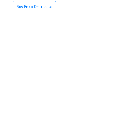
Buy From Distributor