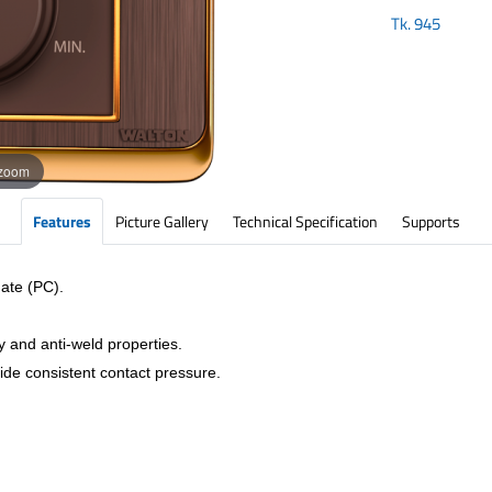
Tk.
945
 zoom
Features
Picture Gallery
Technical Specification
Supports
ate (PC).
y and anti-weld properties.
vide consistent contact pressure.