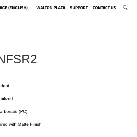
AGE (ENGLISH)
WALTON PLAZA
SUPPORT
CONTACT US
NFSR2
rdant
bilized
 carbonate (PC)
tured with Matte Finish