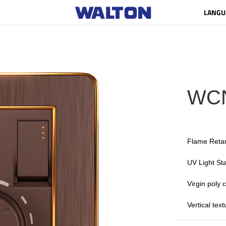
LANGU
WC
Flame Reta
UV Light Sta
Virgin poly
Vertical tex