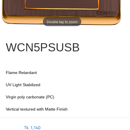
Double tap to zoom
WCN5PSUSB
Flame Retardant
UV Light Stabilized
Virgin poly carbonate (PC)
Vertical textured with Matte Finish
Tk.
1,140