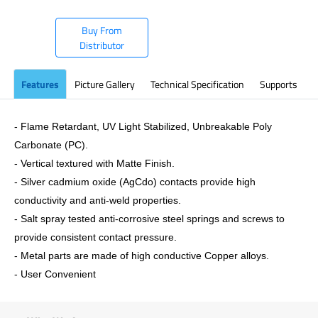
Buy From
Distributor
Features
Picture Gallery
Technical Specification
Supports
- Flame Retardant, UV Light Stabilized, Unbreakable Poly
Carbonate (PC).
- Vertical textured with Matte Finish.
- Silver cadmium oxide (AgCdo) contacts provide high
conductivity and anti-weld properties.
- Salt spray tested anti-corrosive steel springs and screws to
provide consistent contact pressure.
- Metal parts are made of high conductive Copper alloys.
- User Convenient