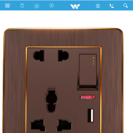
Search
WCN5PSUSB