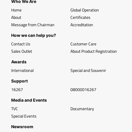
Who We Are
Home
Global Operation
About
Certificates
Message from Chairman
Accreditation
How we can help you?
Contact Us
Customer Care
Sales Outlet
About Product Registration
Awards
International
Special and Souvenir
Support
16267
08000016267
Media and Events
TVC
Documentary
Special Events
Newsroom