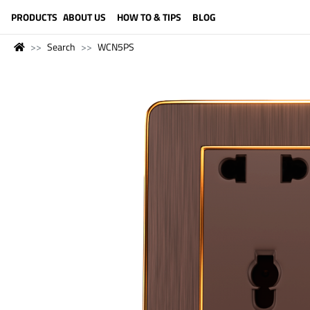
LANGUAGE (ENGLISH)
PRODUCTS
ABOUT US
HOW TO & TIPS
BLOG
Search
WCN5PS