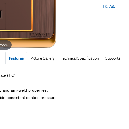
Tk.
735
 zoom
Features
Picture Gallery
Technical Specification
Supports
ate (PC).
y and anti-weld properties.
vide consistent contact pressure.