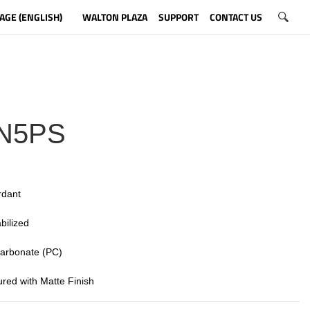
AGE (ENGLISH)
WALTON PLAZA
SUPPORT
CONTACT US
N5PS
rdant
bilized
 carbonate (PC)
tured with Matte Finish