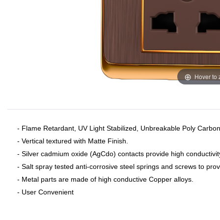
Hover to
- Flame Retardant, UV Light Stabilized, Unbreakable Poly Carbon
- Vertical textured with Matte Finish.
- Silver cadmium oxide (AgCdo) contacts provide high conductivit
- Salt spray tested anti-corrosive steel springs and screws to pro
- Metal parts are made of high conductive Copper alloys.
- User Convenient