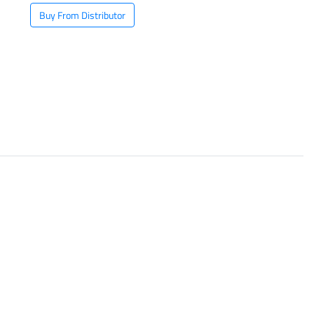
Buy From Distributor