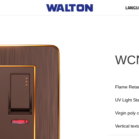
LANGU
WC
Flame Reta
UV Light Sta
Virgin poly
Vertical tex