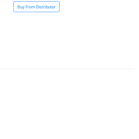
Buy From Distributor