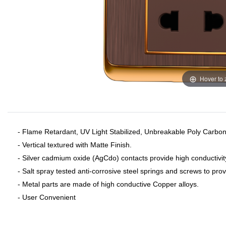
Hover to
- Flame Retardant, UV Light Stabilized, Unbreakable Poly Carbon
- Vertical textured with Matte Finish.
- Silver cadmium oxide (AgCdo) contacts provide high conductivit
- Salt spray tested anti-corrosive steel springs and screws to pro
- Metal parts are made of high conductive Copper alloys.
- User Convenient