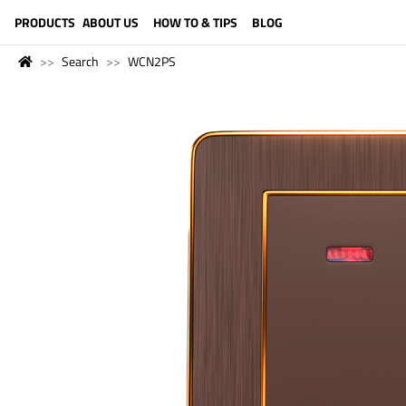
LANGUAGE (ENGLISH)
PRODUCTS
ABOUT US
HOW TO & TIPS
BLOG
Search
WCN2PS