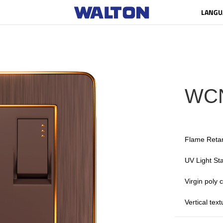
LANGU
WC
Flame Reta
UV Light Sta
Virgin poly
Vertical tex