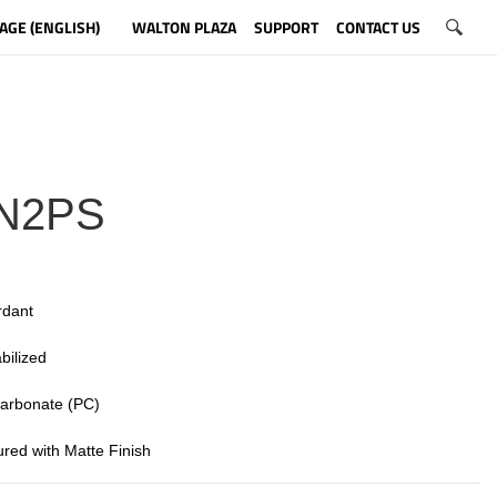
AGE (ENGLISH)
WALTON PLAZA
SUPPORT
CONTACT US
N2PS
rdant
bilized
 carbonate (PC)
tured with Matte Finish