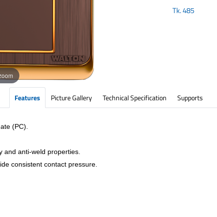
Tk.
485
 zoom
Features
Picture Gallery
Technical Specification
Supports
ate (PC).
y and anti-weld properties.
vide consistent contact pressure.