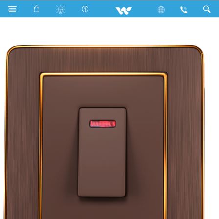
Search
WCN20DPS