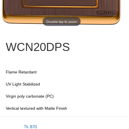
Double tap to zoom
WCN20DPS
Flame Retardant
UV Light Stabilized
Virgin poly carbonate (PC)
Vertical textured with Matte Finish
Tk.
870