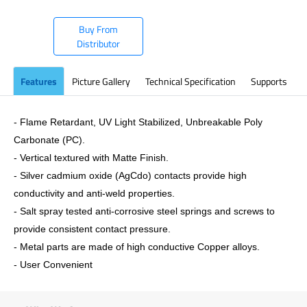
Buy From
Distributor
Features
Picture Gallery
Technical Specification
Supports
- Flame Retardant, UV Light Stabilized, Unbreakable Poly
Carbonate (PC).
- Vertical textured with Matte Finish.
- Silver cadmium oxide (AgCdo) contacts provide high
conductivity and anti-weld properties.
- Salt spray tested anti-corrosive steel springs and screws to
provide consistent contact pressure.
- Metal parts are made of high conductive Copper alloys.
- User Convenient