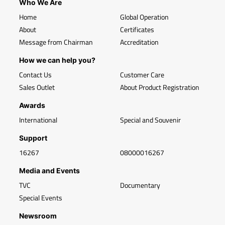
Who We Are
Home
Global Operation
About
Certificates
Message from Chairman
Accreditation
How we can help you?
Contact Us
Customer Care
Sales Outlet
About Product Registration
Awards
International
Special and Souvenir
Support
16267
08000016267
Media and Events
TVC
Documentary
Special Events
Newsroom