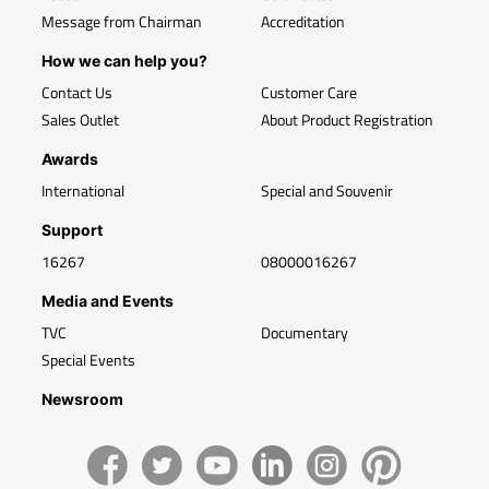
Message from Chairman
Accreditation
How we can help you?
Contact Us
Customer Care
Sales Outlet
About Product Registration
Awards
International
Special and Souvenir
Support
16267
08000016267
Media and Events
TVC
Documentary
Special Events
Newsroom