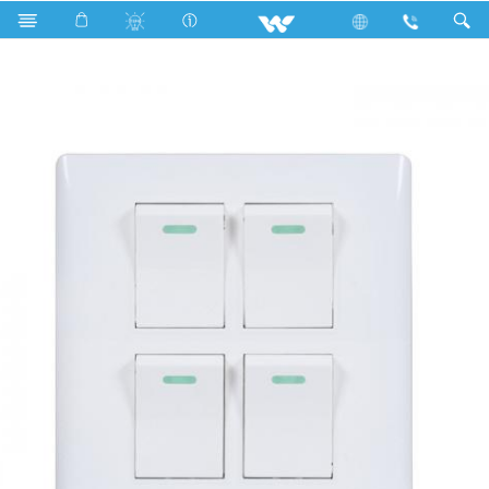
Search
WCL4GS1