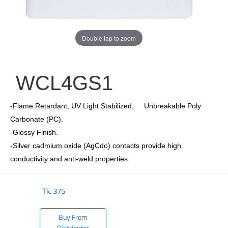
Double tap to zoom
WCL4GS1
-Flame Retardant, UV Light Stabilized, Unbreakable Poly
Carbonate (PC).
-Glossy Finish.
-Silver cadmium oxide (AgCdo) contacts provide high
conductivity and anti-weld properties.
Tk.
375
Buy From
Distributor