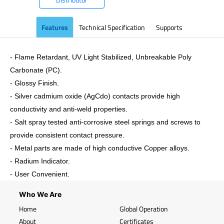
Features
Technical Specification
Supports
- Flame Retardant, UV Light Stabilized, Unbreakable Poly
Carbonate (PC).
- Glossy Finish.
- Silver cadmium oxide (AgCdo) contacts provide high
conductivity and anti-weld properties.
- Salt spray tested anti-corrosive steel springs and screws to
provide consistent contact pressure.
- Metal parts are made of high conductive Copper alloys.
- Radium Indicator.
- User Convenient.
Who We Are
Home
Global Operation
About
Certificates