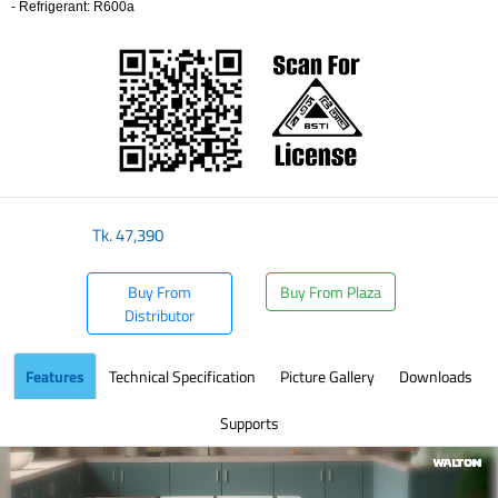
- Refrigerant: R600a
​
Tk.
47,390
Buy From
Buy From Plaza
Distributor
Features
Technical Specification
Picture Gallery
Downloads
Supports