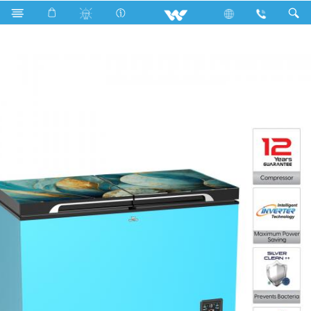
Search
WCG-3J0-GDDB-XX (Inverter)