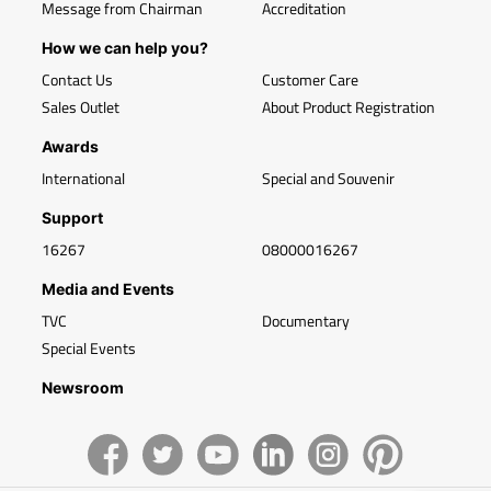
Message from Chairman
Accreditation
How we can help you?
Contact Us
Customer Care
Sales Outlet
About Product Registration
Awards
International
Special and Souvenir
Support
16267
08000016267
Media and Events
TVC
Documentary
Special Events
Newsroom