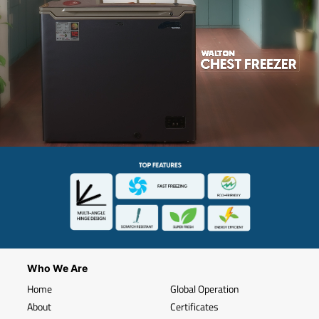
Who We Are
Home
Global Operation
About
Certificates