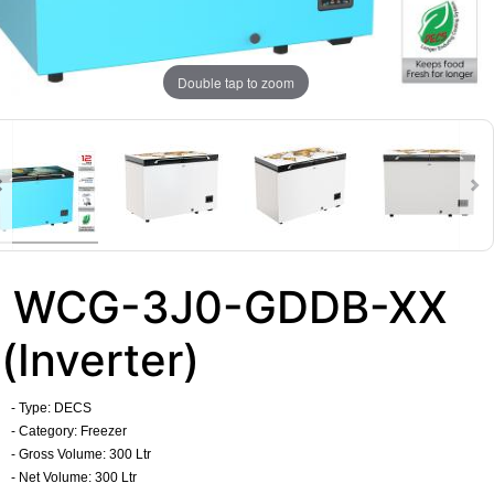
Double tap to zoom
WCG-3J0-GDDB-XX
(Inverter)
- Type: DECS
- Category: Freezer
- Gross Volume: 300 Ltr
- Net Volume: 300 Ltr