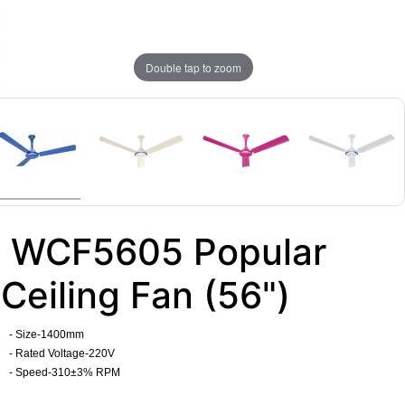
Double tap to zoom
WCF5605 Popular
Ceiling Fan (56")
- Size-1400mm
- Rated Voltage-220V
- Speed-310±3% RPM
​