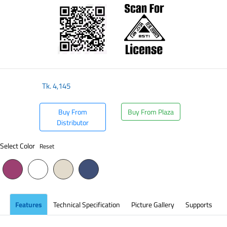
Tk.
4,145
Buy From
Buy From Plaza
Distributor
Select Color
Reset
Features
Technical Specification
Picture Gallery
Supports