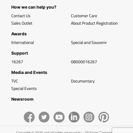
How we can help you?
Contact Us
Customer Care
Sales Outlet
About Product Registration
Awards
International
Special and Souvenir
Support
16267
08000016267
Media and Events
TVC
Documentary
Special Events
Newsroom
Copyright © 2026 and all rights reserved by - All Sister Concerns of