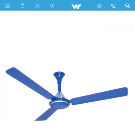
Search
WCF5605 Popular Ceiling Fan (56")