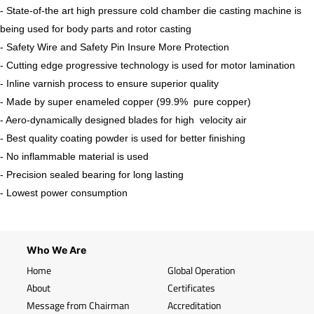
- State-of-the art high pressure cold chamber die casting machine is
being used for body parts and rotor casting
- Safety Wire and Safety Pin Insure More Protection
- Cutting edge progressive technology is used for motor lamination
- Inline varnish process to ensure superior quality
- Made by super enameled copper (99.9% pure copper)
- Aero-dynamically designed blades for high velocity air
- Best quality coating powder is used for better finishing
- No inflammable material is used
- Precision sealed bearing for long lasting
- Lowest power consumption
Who We Are
Home
Global Operation
About
Certificates
Message from Chairman
Accreditation