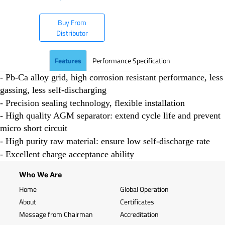
Buy From
Distributor
Features
Performance Specification
- Pb-Ca alloy grid, high corrosion resistant performance, less
gassing, less self-discharging
- Precision sealing technology, flexible installation
- High quality AGM separator: extend cycle life and prevent
micro short circuit
- High purity raw material: ensure low self-discharge rate
- Excellent charge acceptance ability
Who We Are
Home
Global Operation
About
Certificates
Message from Chairman
Accreditation