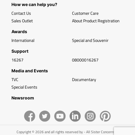
How we can help you?
Contact Us
Customer Care
Sales Outlet
About Product Registration
Awards
International
Special and Souvenir
Support
16267
08000016267
Media and Events
TVC
Documentary
Special Events
Newsroom
Copyright © 2026 and all rights reserved by - All Sister Concerns of