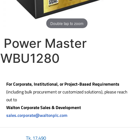
Double tap to zoom
Power Master
WBU1280
For Corporate, Institutional, or Project-Based Requirements
(including bulk procurement or customized solutions), please reach
out to
Walton Corporate Sales & Development
sales.corporate@waltonplc.com
Tk.
17,490