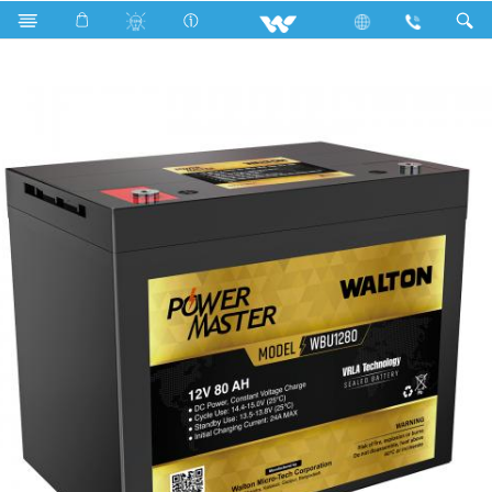
Search
WBU1280