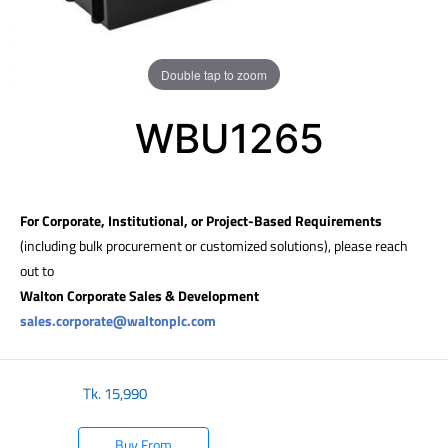
Double tap to zoom
WBU1265
For Corporate, Institutional, or Project-Based Requirements
(including bulk procurement or customized solutions), please reach
out to
Walton Corporate Sales & Development
sales.corporate@waltonplc.com
Tk.
15,990
Buy From