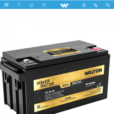
Search
WBU1265