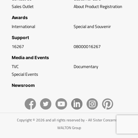
Sales Outlet
About Product Registration
Awards
International
Special and Souvenir
Support
16267
08000016267
Media and Events
TVC
Documentary
Special Events
Newsroom
Copyright © 2026 and all rights reserved by - All Sister Concerns of
WALTON Group