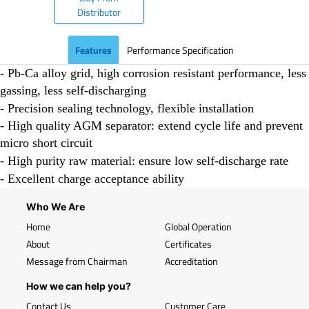
Distributor
Features
Performance Specification
- Pb-Ca alloy grid, high corrosion resistant performance, less
gassing, less self-discharging
- Precision sealing technology, flexible installation
- High quality AGM separator: extend cycle life and prevent
micro short circuit
- High purity raw material: ensure low self-discharge rate
- Excellent charge acceptance ability
Who We Are
Home
Global Operation
About
Certificates
Message from Chairman
Accreditation
How we can help you?
Contact Us
Customer Care