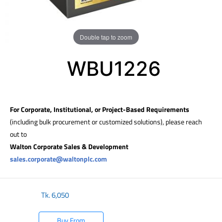
Double tap to zoom
WBU1226
For Corporate, Institutional, or Project-Based Requirements
(including bulk procurement or customized solutions), please reach
out to
Walton Corporate Sales & Development
sales.corporate@waltonplc.com
Tk.
6,050
Buy From