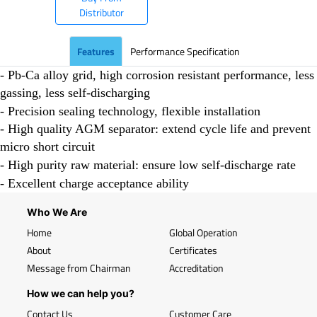
Distributor
Features
Performance Specification
- Pb-Ca alloy grid, high corrosion resistant performance, less
gassing, less self-discharging
- Precision sealing technology, flexible installation
- High quality AGM separator: extend cycle life and prevent
micro short circuit
- High purity raw material: ensure low self-discharge rate
- Excellent charge acceptance ability
Who We Are
Home
Global Operation
About
Certificates
Message from Chairman
Accreditation
How we can help you?
Contact Us
Customer Care