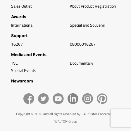
Sales Outlet
About Product Registration
Awards
International
Special and Souvenir
Support
16267
08000016267
Media and Events
TVC
Documentary
Special Events
Newsroom
Copyright © 2026 and all rights reserved by - All Sister Concerns of
WALTON Group