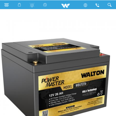
Search
WBU1226