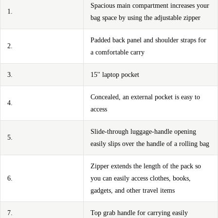
Spacious main compartment increases your
1.
bag space by using the adjustable zipper
Padded back panel and shoulder straps for
2.
a comfortable carry
3.
15'' laptop pocket
Concealed, an external pocket is easy to
4.
access
Slide-through luggage-handle opening
5.
easily slips over the handle of a rolling bag
Zipper extends the length of the pack so
6.
you can easily access clothes, books,
gadgets, and other travel items
7.
Top grab handle for carrying easily