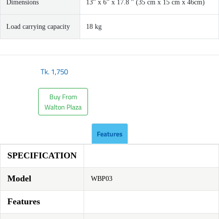
Dimensions
13'' x 6'' x 17.8 '' (35 cm x 15 cm x 46cm)
Load carrying capacity
18 kg
Tk.
1,750
Buy From
Walton Plaza
Features
SPECIFICATION
Model
WBP03
Features