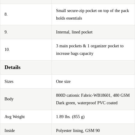
Small secure-zip pocket on top of the pack
8.
holds essentials
9.
Internal, lined pocket
3 main pockets & 1 organizer pocket to
10.
increase bags capacity
Details
Sizes
One size
800D cationic Fabric-WB18601, 480 GSM
Body
Dark green, waterproof PVC coated
Avg Weight
1.89 lbs. (855 g)
Inside
Polyester lining, GSM 90