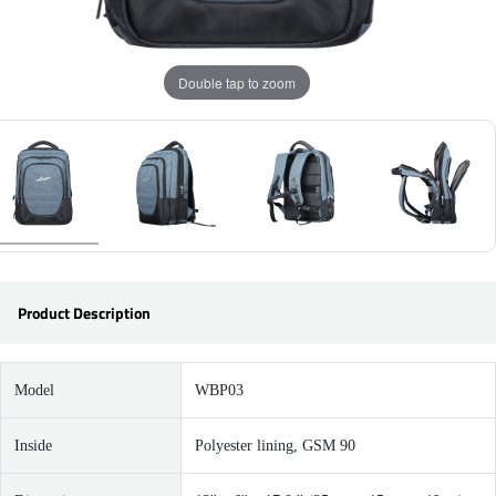
Double tap to zoom
Product Description
Model
WBP03
Inside
Polyester lining, GSM 90