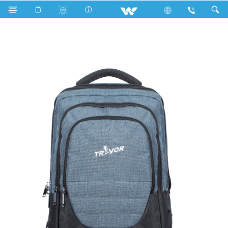
Search
WBP03