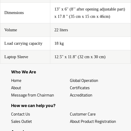
13'' x 6'' (8’’ after opening adjustable part)
Dimensions
x 17.8 '' (35 cm x 15 cm x 46cm)
Volume
22 liters
Load carrying capacity
18 kg
Laptop Sleeve
12.5'' x 11.8'' (32 cm x 30 cm)
Who We Are
Home
Global Operation
About
Certificates
Message from Chairman
Accreditation
How we can help you?
Contact Us
Customer Care
Sales Outlet
About Product Registration