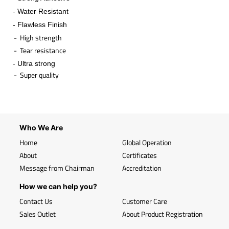
- Water Resistant
- Flawless Finish
- High strength
- Tear resistance
- Ultra strong
- Super quality
​
Who We Are
Home
Global Operation
About
Certificates
Message from Chairman
Accreditation
How we can help you?
Contact Us
Customer Care
Sales Outlet
About Product Registration