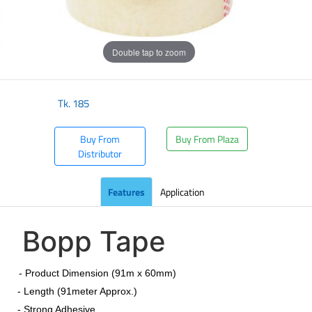
Double tap to zoom
Tk.
185
Buy From
Buy From Plaza
Distributor
Features
Application
Bopp Tape
​
- Product Dimension (91m x 60mm)
- Length (91meter Approx.)
- Strong Adhesive