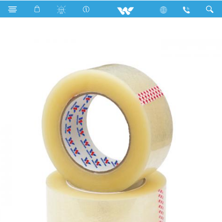
Search
WBOPP9160