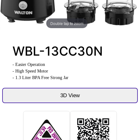
Double tap to zoom
WBL-13CC30N
- Easier Operation
- High Speed Motor
- 1.3 Liter BPA Free Strong Jar
3D View