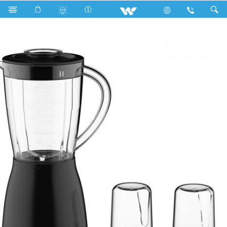
Search
WBL-13CC30N