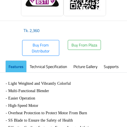
Tk.
2,360
Buy From
Buy From Plaza
Distributor
Features
Technical Specification
Picture Gallery
Supports
- Light Weighted and Vibrantly Colorful
- Multi-Functional Blender
- Easier Operation
- High-Speed Motor
- Overheat Protection to Protect Motor From Burn
- SS Blade to Ensure the Safety of Health