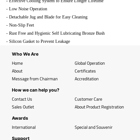
- Effective Cooling System to Ensure Longer Lifetime
- Low Noise Operation
- Detachable Jug and Blade for Easy Cleaning
- Non-Slip Feet
- Rust Free and Hygienic Self Lubricating Bronze Bush
- Silicon Gasket to Prevent Leakage
Who We Are
Home
Global Operation
About
Certificates
Message from Chairman
Accreditation
How we can help you?
Contact Us
Customer Care
Sales Outlet
About Product Registration
Awards
International
Special and Souvenir
Support