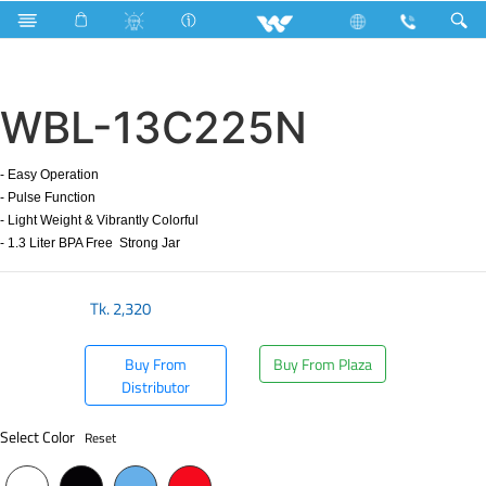
Search
WBL-13C225N
WBL-13C225N
- Easy Operation
- Pulse Function
- Light Weight & Vibrantly Colorful
- 1.3 Liter BPA Free Strong Jar
Tk.
2,320
Buy From
Buy From Plaza
Distributor
Select Color
Reset