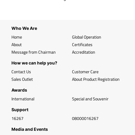
Who We Are
Home
Global Operation
About
Certificates
Message from Chairman
Accreditation
How we can help you?
Contact Us
Customer Care
Sales Outlet
About Product Registration
Awards
International
Special and Souvenir
Support
16267
08000016267
Media and Events