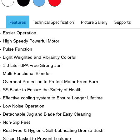
Features
Technical Specification
Picture Gallery
Supports
- Easier Operation
- High Speedy Powerful Motor
- Pulse Function
- Light Weighted and Vibrantly Colorful
- 1.3 Liter BPA Free Strong Jar
- Multi-Functional Blender
- Overheat Protection to Protect Motor From Burn.
- SS Blade to Ensure the Safety of Health
- Effective cooling system to Ensure Longer Lifetime
-
Low Noise Operation
- Detachable Jug and Blade for Easy Cleaning
-
Non-Slip Feet
- Rust Free & Hygienic Self-Lubricating Bronze Bush
- Silicon Gasket to Prevent Leakage