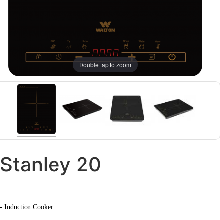
Double tap to zoom
Stanley 20
- Induction Cooker.