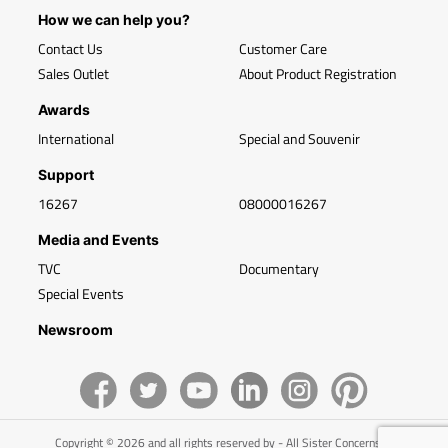
How we can help you?
Contact Us
Customer Care
Sales Outlet
About Product Registration
Awards
International
Special and Souvenir
Support
16267
08000016267
Media and Events
TVC
Documentary
Special Events
Newsroom
Copyright © 2026 and all rights reserved by - All Sister Concerns of