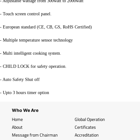
- Adjustable wattage from 300watt to 2000watt
- Touch screen control panel.
- European standard (CE, CB, GS, RoHS Certified)
- Multiple temperature sensor technology
- Multi intelligent cooking system.
- CHILD LOCK for safety operation.
- Auto Safety Shut off
- Upto 3 hours timer option
Who We Are
Home
Global Operation
About
Certificates
Message from Chairman
Accreditation