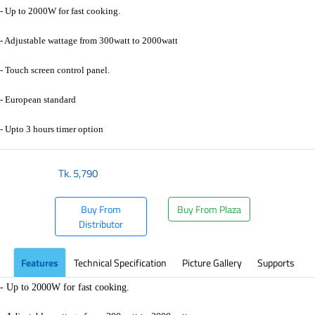
- Up to 2000W for fast cooking.
- Adjustable wattage from 300watt to 2000watt
- Touch screen control panel.
- European standard
- Upto 3 hours timer option
Tk.
5,790
Buy From
Buy From Plaza
Distributor
Features
Technical Specification
Picture Gallery
Supports
- Up to 2000W for fast cooking.