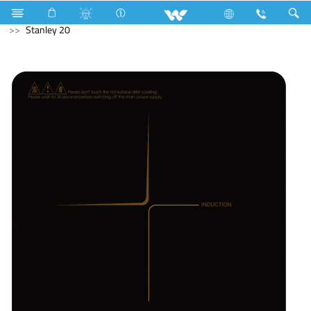
Water Pump
Kitchen Appliances
Induction Cooker
Stanley 20