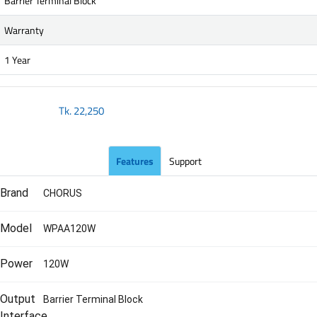
Barrier Terminal Block
Warranty
1 Year
Tk.
22,250
Features
Support
Brand
CHORUS
Model
WPAA120W
Power
120W
Output
Barrier Terminal Block
Interface