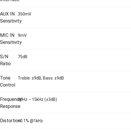
AUX IN
350mV
Sensitivity
MIC IN
9mV
Sensitivity
S/N
75dB
Ratio
Tone
Treble: ±9dB, Bass: ±9dB
Control
Frequency
80Hz – 15kHz (±3dB)
Response
Distortion
<0.1% @1kHz