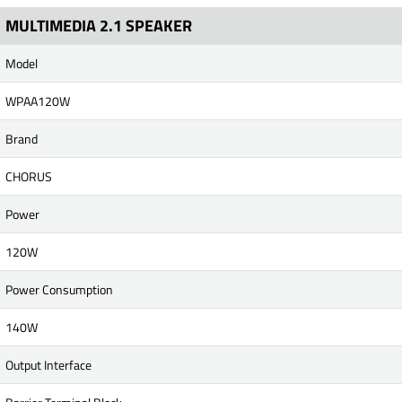
MULTIMEDIA 2.1 SPEAKER
Model
WPAA120W
Brand
CHORUS
Power
120W
Power Consumption
140W
Output Interface