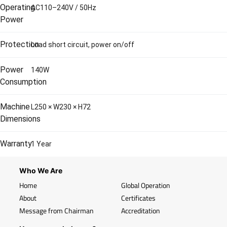
Operating
AC110–240V / 50Hz
Power
Protection
Load short circuit, power on/off
Power
140W
Consumption
Machine
L250 × W230 × H72
Dimensions
Warranty
1 Year
Who We Are
Home
Global Operation
About
Certificates
Message from Chairman
Accreditation