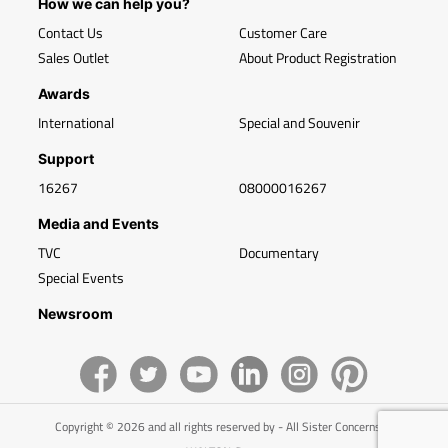
How we can help you?
Contact Us
Customer Care
Sales Outlet
About Product Registration
Awards
International
Special and Souvenir
Support
16267
08000016267
Media and Events
TVC
Documentary
Special Events
Newsroom
Copyright © 2026 and all rights reserved by - All Sister Concerns of