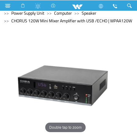
Water Pump
Computer
Computer
Power Supply Unit
Computer
Speaker
CHORUS 120W Mini Mixer Amplifier with USB /ECHO | WPAA120W
Double tap to zoom