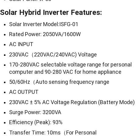
Solar Hybrid Inverter Features:
Solar Inverter Model:ISFG-01
Rated Power: 2050VA/1600W
AC INPUT
230VAC（220VAC/240VAC) Voltage
170-280VAC selectable voltage range for personal
computer and 90-280 VAC for home appliance
50/60Hz（Auto sensing frequency range
AC OUTPUT
230VAC ± 5% AC Voltage Regulation (Battery Mode)
Surge Power: 3200VA
Efficiency (Peak): 93%
Transfer Time: 10ms（For Personal