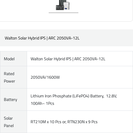
Walton Solar Hybrid IPS | ARC 2050VA-12L
Model
Walton Solar Hybrid IPS | ARC 2050VA-12L
Rated
2050VA/1600W
Power
Lithium Iron Phosphate (LiFePO4) Battery, 12.8V,
Battery
100Ah~ 1Pcs
Solar
RT210M x 10 Pcs or, RTN230N x 9 Pcs
Panel