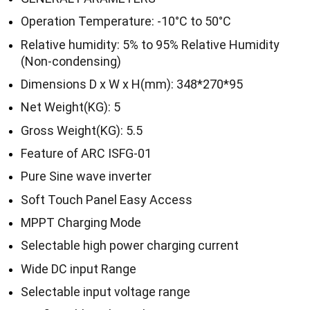
Operation Temperature: -10°C to 50°C
Relative humidity: 5% to 95% Relative Humidity
(Non-condensing)
Dimensions D x W x H(mm): 348*270*95
Net Weight(KG): 5
Gross Weight(KG): 5.5
Feature of ARC ISFG-01
Pure Sine wave inverter
Soft Touch Panel Easy Access
MPPT Charging Mode
Selectable high power charging current
Wide DC input Range
Selectable input voltage range