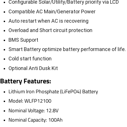
Configurable Solar/Utility/Battery priority via LCD
Compatible AC Main/Generator Power
Auto restart when AC is recovering
Overload and Short circuit protection
BMS Support
Smart Battery optimize battery performance of life.
Cold start function
Optional Anti Dusk Kit
Battery
Features:
Lithium Iron Phosphate (LiFePO4) Battery
Model: WLFP12100
Nominal Voltage: 12.8V
Nominal Capacity: 100Ah