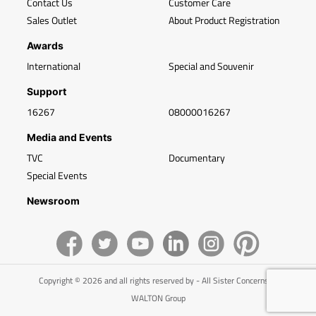
Contact Us
Customer Care
Sales Outlet
About Product Registration
Awards
International
Special and Souvenir
Support
16267
08000016267
Media and Events
TVC
Documentary
Special Events
Newsroom
Copyright © 2026 and all rights reserved by - All Sister Concerns of
WALTON Group