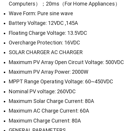
Computers）；20ms（For Home Appliances）
Wave Form: Pure sine wave
Battery Voltage: 12VDC ,145A
Floating Charge Voltage: 13.5VDC
Overcharge Protection: 16VDC
SOLAR CHARGER AC CHARGER
Maximum PV Array Open Circuit Voltage: 500VDC
Maximum PV Array Power: 2000W
MPPT Range Operating Voltage: 60~450VDC
Nominal PV voltage: 260VDC
Maximum Solar Charge Current: 80A
Maximum AC Charge Current: 60A
Maximum Charge Current: 80A
GENERAL PARAMETERS