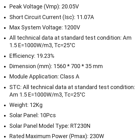
Peak Voltage (Vmp): 20.05V
Short Circuit Current (Isc): 11.07A
Max System Voltage: 1200V
All technical data at standard test condition: Am
1.5 E=1000W/m3, Tc=25°C
Efficiency: 19.23%
Dimension (mm): 1560 * 700 * 35 mm
Module Application: Class A
STC: All technical data at standard test condition:
Am 1.5 E=1000W/m3, Tc=25°C
Weight: 12Kg
Solar Panel: 10Pcs
Solar Panel Model Type: RT230N
Rated Maximum Power (Pmax): 230W