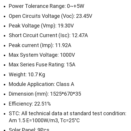
Power Tolerance Range: 0~+5W
Open Circuits Voltage (Voc): 23.45V
Peak Voltage (Vmp): 19.30V
Short Circuit Current (Isc): 12.47A
Peak current (Imp): 11.92A
Max System Voltage: 1000V
Max Series Fuse Rating: 15A
Weight: 10.7 Kg
Module Application: Class A
Dimension (mm): 1525*670*35
Efficiency: 22.51%
STC: All technical data at standard test condition:
Am 1.5 E=1000W/m3, Tc=25°C
Solar Panel: 9Pcs