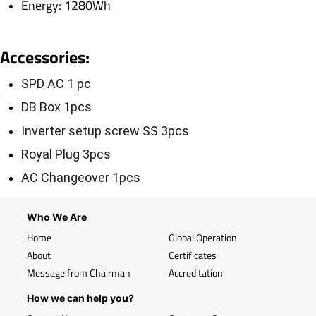
Energy: 1280Wh
Accessories
:
SPD AC 1 pc
DB Box 1pcs
Inverter setup screw SS 3pcs
Royal Plug 3pcs
AC Changeover 1pcs
Who We Are
Home
Global Operation
About
Certificates
Message from Chairman
Accreditation
How we can help you?