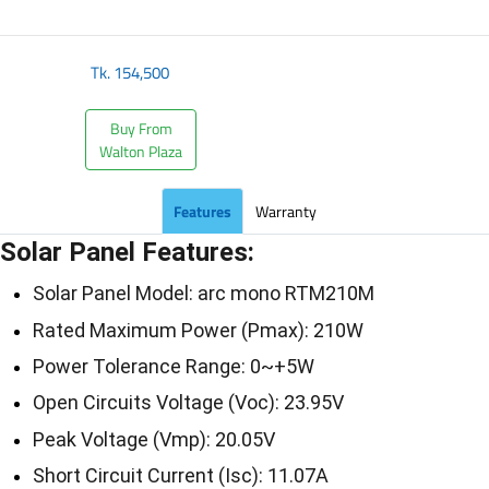
Tk.
154,500
Buy From
Walton Plaza
Features
Warranty
Solar Panel Features:
Solar Panel Model: arc mono RTM210M
Rated Maximum Power (Pmax): 210W
Power Tolerance Range: 0~+5W
Open Circuits Voltage (Voc): 23.95V
Peak Voltage (Vmp): 20.05V
Short Circuit Current (Isc): 11.07A