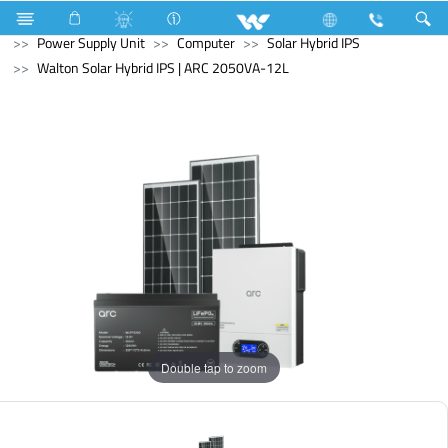
Water Pump
Computer
Computer
Power Supply Unit
Computer
Solar Hybrid IPS
Walton Solar Hybrid IPS | ARC 2050VA-12L
Double tap to zoom