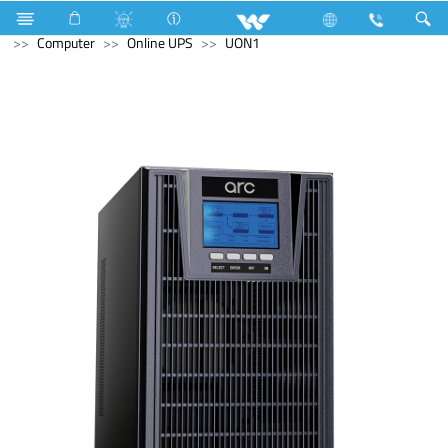
Washing Machine
Computer
Liquid Cooler
Computer
Online UPS
UON1