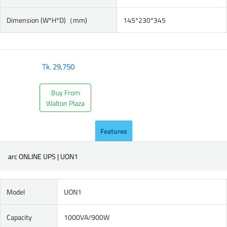
Dimension (W*H*D)（mm)
145*230*345
Tk.
29,750
Buy From
Walton Plaza
Features
arc ONLINE UPS | UON1
Model
UON1
Capacity
1000VA/900W