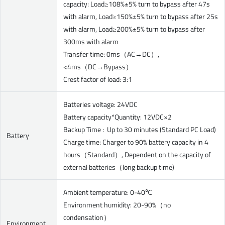
capacity: Load≥108%±5% turn to bypass after 47s
with alarm, Load≥150%±5% turn to bypass after 25s
with alarm, Load≥200%±5% turn to bypass after
300ms with alarm
Transfer time: 0ms（AC→DC）,
<4ms（DC→Bypass）
Crest factor of load: 3:1
Batteries voltage: 24VDC
Battery capacity*Quantity: 12VDC×2
Backup Time : Up to 30 minutes (Standard PC Load)
Battery
Charge time: Charger to 90% battery capacity in 4
hours（Standard）, Dependent on the capacity of
external batteries（long backup time)
Ambient temperature: 0-40℃
Environment humidity: 20-90%（no
condensation）
Environment