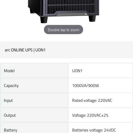
Double tap to zoom
arc ONLINE UPS | UON1
Model
UON1
Capacity
1000VA/900W
Input
Rated voltage: 220VAC
Output
Voltage: 220VAC±2%
Battery
Batteries voltage: 24VDC