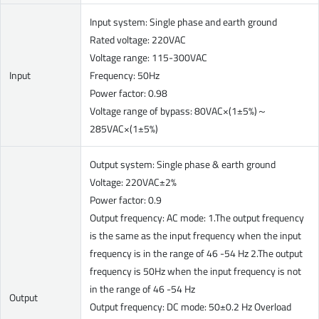
Input system: Single phase and earth ground
Rated voltage: 220VAC
Voltage range: 115-300VAC
Input
Frequency: 50Hz
Power factor: 0.98
Voltage range of bypass: 80VAC×(1±5%)～
285VAC×(1±5%)
Output system: Single phase & earth ground
Voltage: 220VAC±2%
Power factor: 0.9
Output frequency: AC mode: 1.The output frequency
is the same as the input frequency when the input
frequency is in the range of 46 -54 Hz 2.The output
frequency is 50Hz when the input frequency is not
in the range of 46 -54 Hz
Output
Output frequency: DC mode: 50±0.2 Hz Overload