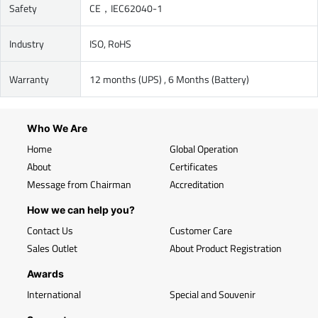
Safety
CE，IEC62040-1
Industry
ISO, RoHS
Warranty
12 months (UPS) , 6 Months (Battery)
Who We Are
Home
Global Operation
About
Certificates
Message from Chairman
Accreditation
How we can help you?
Contact Us
Customer Care
Sales Outlet
About Product Registration
Awards
International
Special and Souvenir