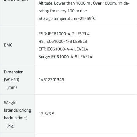
Altitude: Lower than 1000 m , Over 1000m: 1% de-
rating for every 100 m rise
Storage temperature: -25-55℃
ESD: IEC61000-4-2 LEVEL4
RS: IEC61000-4-3 LEVEL3
EMC
EFT: IEC61000-4-4 LEVEL4
Surge: IEC61000-4-5 LEVEL4
Dimension
(W*H*D)
145*230*345
（mm)
Weight
(standard/long
12.5/6.5
backup time）
（Kg）