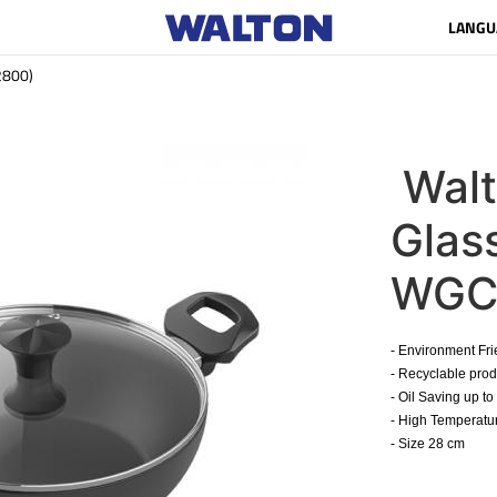
LANGU
2800)
Wal
Glas
WGC
- Environment Fr
- Recyclable pro
- Oil Saving up t
- High Temperatur
- Size 28 cm