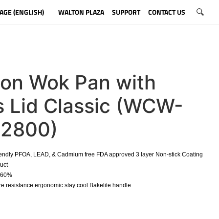
AGE (ENGLISH)
WALTON PLAZA
SUPPORT
CONTACT US
ton Wok Pan with
s Lid Classic (WCW-
2800)
iendly PFOA, LEAD, & Cadmium free FDA approved 3 layer Non-stick Coating
duct
o 60%
e resistance ergonomic stay cool Bakelite handle
​