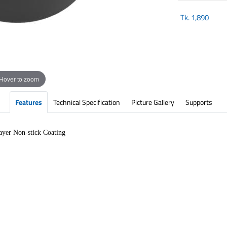
Tk.
1,890
Hover to zoom
Features
Technical Specification
Picture Gallery
Supports
yer Non-stick Coating