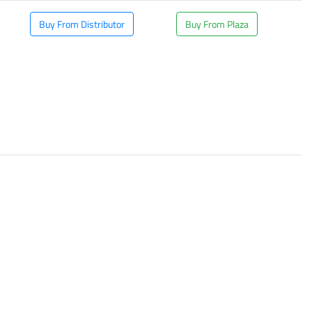
Buy From Distributor
Buy From Plaza