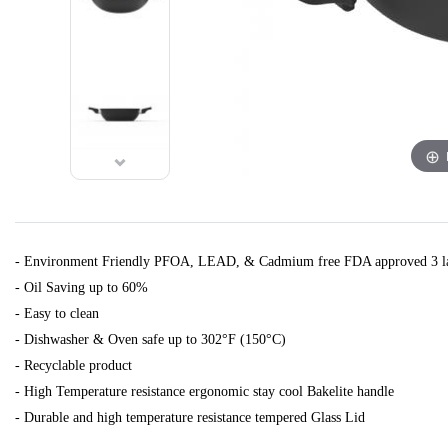
- Environment Friendly PFOA, LEAD, & Cadmium free FDA approved 3 la
- Oil Saving up to 60%
- Easy to clean
- Dishwasher & Oven safe up to 302°F (150°C)
- Recyclable product
- High Temperature resistance ergonomic stay cool Bakelite handle
- Durable and high temperature resistance tempered Glass Lid