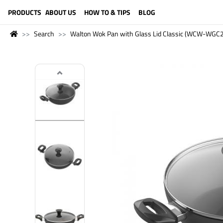
LANGUAGE (ENGLISH)
PRODUCTS
ABOUT US
HOW TO & TIPS
BLOG
Search
Walton Wok Pan with Glass Lid Classic (WCW-WGC