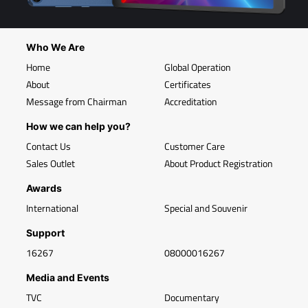
Who We Are
Home
Global Operation
About
Certificates
Message from Chairman
Accreditation
How we can help you?
Contact Us
Customer Care
Sales Outlet
About Product Registration
Awards
International
Special and Souvenir
Support
16267
08000016267
Media and Events
TVC
Documentary