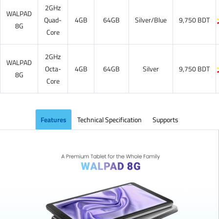
2GHz
WALPAD
Quad-
4GB
64GB
Silver/Blue
9,750 BDT
8G
Core
2GHz
WALPAD
Octa-
4GB
64GB
Silver
9,750 BDT
8G
Core
Features
Technical Specification
Supports