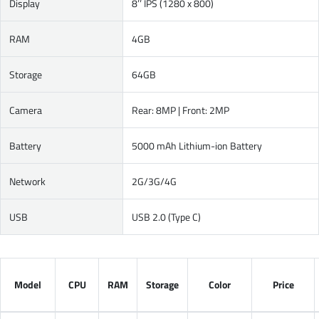
Display
8’’ IPS (1280 x 800)
RAM
4GB
Storage
64GB
Camera
Rear: 8MP | Front: 2MP
Battery
5000 mAh Lithium-ion Battery
Network
2G/3G/4G
USB
USB 2.0 (Type C)
Model
CPU
RAM
Storage
Color
Price