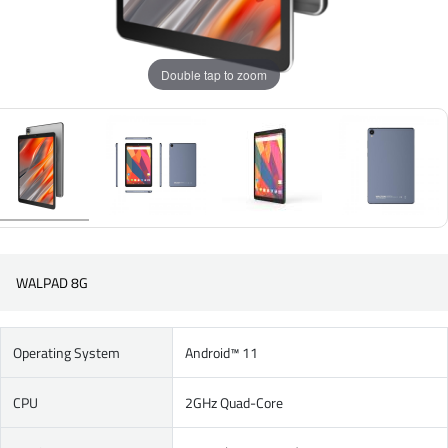
Double tap to zoom
WALPAD 8G
Operating System
Android™ 11
CPU
2GHz Quad-Core