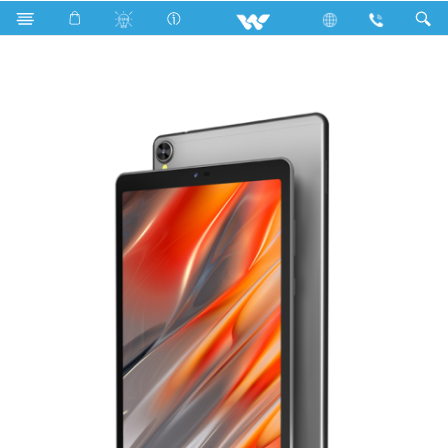
Search
WALPAD 8G