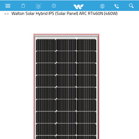
Search
Walton Solar Hybrid IPS (Solar Panel) ARC RT460N (460W)