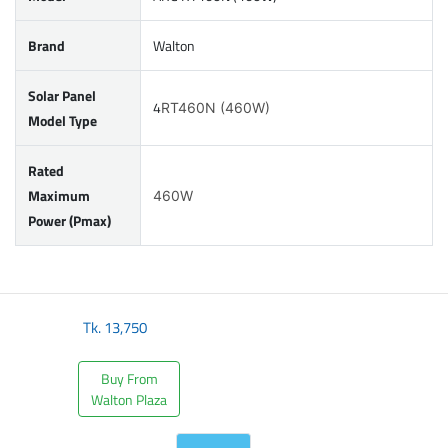
Brand
Walton
Solar Panel
4
RT460N (460W)
Model Type
Rated
Maximum
460W
Power (Pmax)
Tk.
13,750
Buy From
Walton Plaza