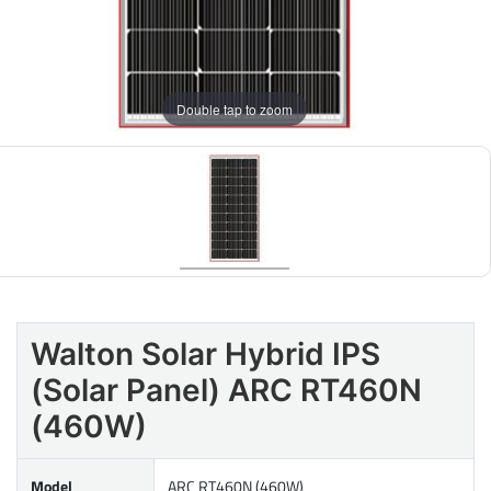
Double tap to zoom
Walton Solar Hybrid IPS
(Solar Panel) ARC RT460N
(460W)
Model
ARC RT460N (460W)