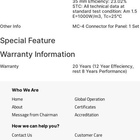
35 mm Efficiency: 23.02%
STC: All technical data at
standard test condition: Am 1.5
E=1000W/m3, Tc=25°C
Other Info
MC-4 Connector for Panel: 1 Set
Special Feature
Warranty Information
Warranty
20 Years (12 Year Effeciency,
rest 8 Years Performance)
Who We Are
Home
Global Operation
About
Certificates
Message from Chairman
Accreditation
How we can help you?
Contact Us
Customer Care