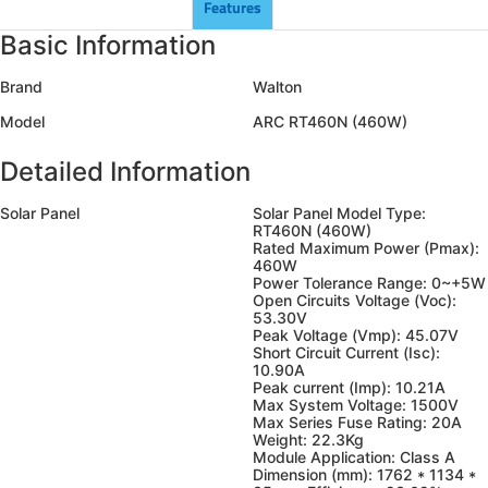
Features
Basic Information
Brand
Walton
Model
ARC RT460N (460W)
Detailed Information
Solar Panel
Solar Panel Model Type:
RT460N (460W)
Rated Maximum Power (Pmax):
460W
Power Tolerance Range: 0~+5W
Open Circuits Voltage (Voc):
53.30V
Peak Voltage (Vmp): 45.07V
Short Circuit Current (Isc):
10.90A
Peak current (Imp): 10.21A
Max System Voltage: 1500V
Max Series Fuse Rating: 20A
Weight: 22.3Kg
Module Application: Class A
Dimension (mm): 1762 * 1134 *