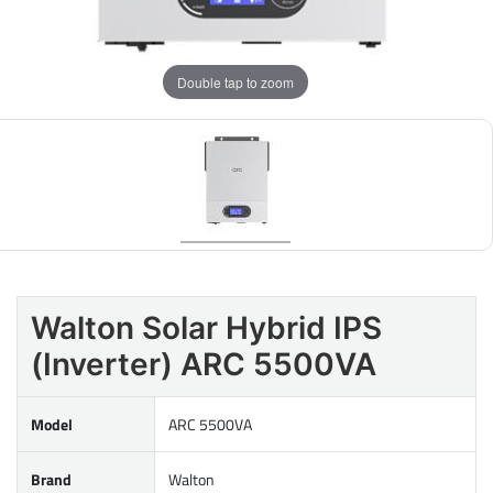
Double tap to zoom
Walton Solar Hybrid IPS
(Inverter) ARC 5500VA
Model
ARC 5500VA
Brand
Walton