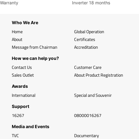
Warranty
Inverter 18 months
Who We Are
Home
Global Operation
About
Certificates
Message from Chairman
Accreditation
How we can help you?
Contact Us
Customer Care
Sales Outlet
About Product Registration
Awards
International
Special and Souvenir
Support
16267
08000016267
Media and Events
TVC
Documentary