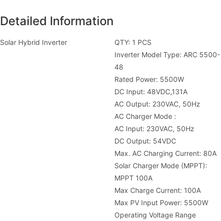
Detailed Information
Solar Hybrid Inverter
QTY: 1 PCS
Inverter Model Type: ARC 5500-
48
Rated Power: 5500W
DC Input: 48VDC,131A
AC Output: 230VAC, 50Hz
AC Charger Mode :
AC Input: 230VAC, 50Hz
DC Output: 54VDC
Max. AC Charging Current: 80A
Solar Charger Mode (MPPT):
MPPT 100A
Max Charge Current: 100A
Max PV Input Power: 5500W
Operating Voltage Range