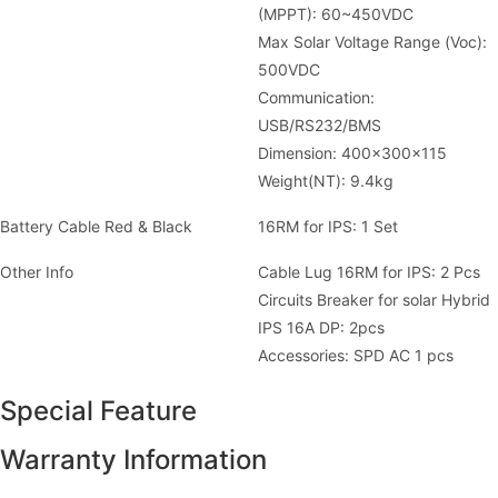
(MPPT): 60~450VDC
Max Solar Voltage Range (Voc):
500VDC
Communication:
USB/RS232/BMS
Dimension: 400x300x115
Weight(NT): 9.4kg
Battery Cable Red & Black
16RM for IPS: 1 Set
Other Info
Cable Lug 16RM for IPS: 2 Pcs
Circuits Breaker for solar Hybrid
IPS 16A DP: 2pcs
Accessories: SPD AC 1 pcs
Special Feature
Warranty Information