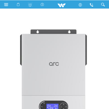
Search
Walton Solar Hybrid IPS (Inverter) ARC 5500VA