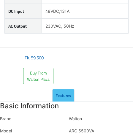
DC Input
4
8VDC,131A
AC Output
230VAC, 50Hz
Tk.
59,500
Buy From
Walton Plaza
Features
Basic Information
Brand
Walton
Model
ARC 5500VA