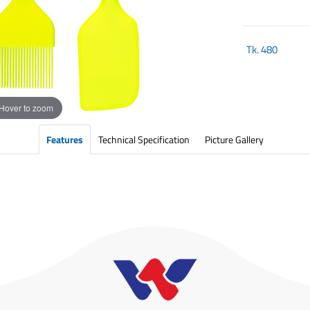
Tk.
480
Hover to zoom
Features
Technical Specification
Picture Gallery