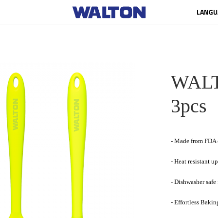
LANGU
WALTO
3pcs
- Made from FDA c
- Heat resistant u
- Dishwasher safe
- Effortless Bakin