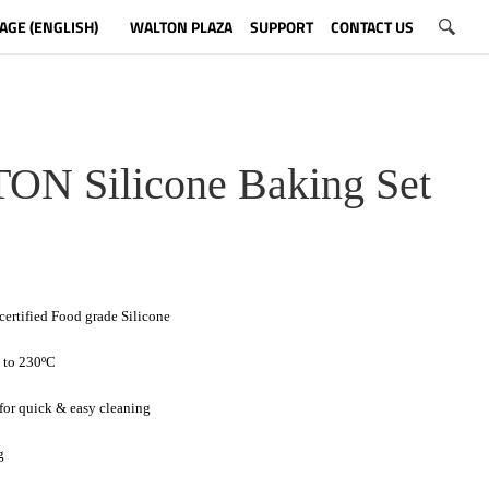
AGE (ENGLISH)
WALTON PLAZA
SUPPORT
CONTACT US
N Silicone Baking Set
ertified Food grade Silicone
p to 230ºC
 for quick & easy cleaning
g