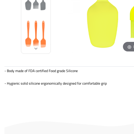
- Body made of FDA certified Food grade Silicone
- Hygienic solid silicone ergonomically designed for comfortable grip