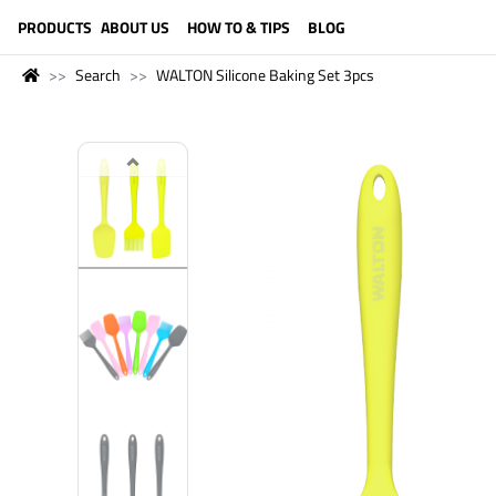
LANGUAGE (ENGLISH)
PRODUCTS
ABOUT US
HOW TO & TIPS
BLOG
Search
WALTON Silicone Baking Set 3pcs