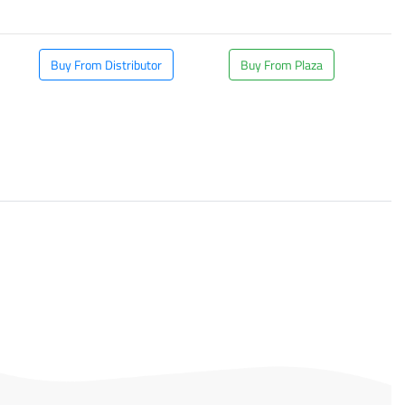
Buy From Distributor
Buy From Plaza