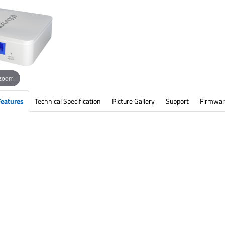
 zoom
Features
Technical Specification
Picture Gallery
Support
Firmwar