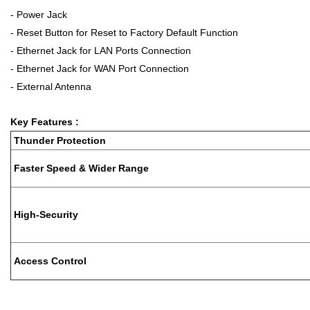
- Power Jack
- Reset Button for Reset to Factory Default Function
- Ethernet Jack for LAN Ports Connection
- Ethernet Jack for WAN Port Connection
- External Antenna
Key Features :
Thunder Protection
Faster Speed & Wider Range
High-Security
Access Control