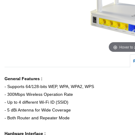
Hover to
General Features :
- Supports 64/128-bits WEP, WPA, WPA2, WPS
- 300Mbps Wireless Operation Rate
- Up to 4 different Wi-Fi ID (SSID)
- 5 dBi Antenna for Wide Coverage
- Both Router and Repeater Mode
Hardware Interface :