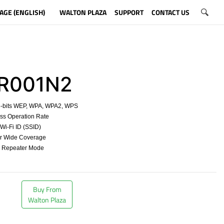
AGE (ENGLISH)
WALTON PLAZA
SUPPORT
CONTACT US
001N2
8-bits WEP, WPA, WPA2, WPS
ss Operation Rate
t Wi-Fi ID (SSID)
for Wide Coverage
d Repeater Mode
​
Buy From
Walton Plaza