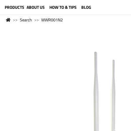
LANGUAGE (ENGLISH)
PRODUCTS
ABOUT US
HOW TO & TIPS
BLOG
Search
WWR001N2