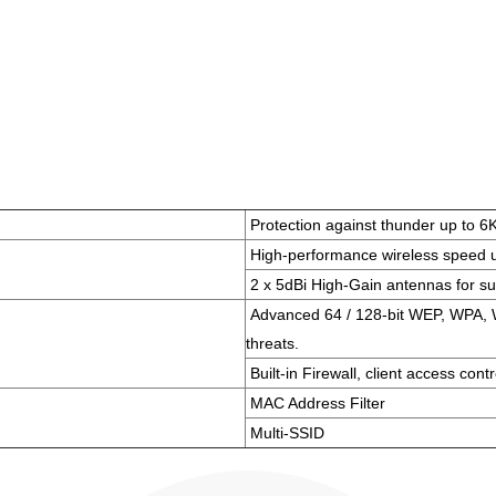
Protection against thunder up to 6
High-performance wireless speed 
2 x 5dBi High-Gain antennas for su
Advanced 64 / 128-bit WEP, WPA, W
threats.
Built-in Firewall, client access contr
MAC Address Filter
Multi-SSID