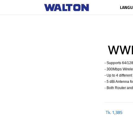
LANGU
WWR
- Supports 64/12
- 300Mbps Wirele
- Up to 4 differen
- 5 dBi Antenna 
- Both Router an
Tk.
1,385