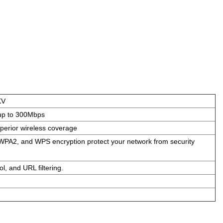
KV
up to 300Mbps
perior wireless coverage
PA2, and WPS encryption protect your network from security
ol, and URL filtering.