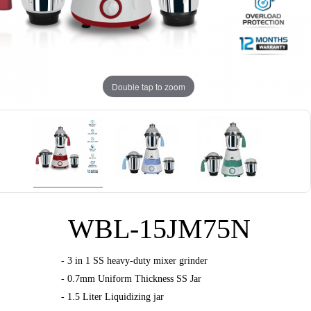
Double tap to zoom
WBL-15JM75N
- 3 in 1 SS heavy-duty mixer grinder
- 0.7mm Uniform Thickness SS Jar
- 1.5 Liter Liquidizing jar