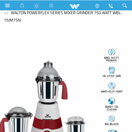
Search
WALTON POWERFLEX SERIES MIXER GRINDER 750 WATT WBL-
15JM75N