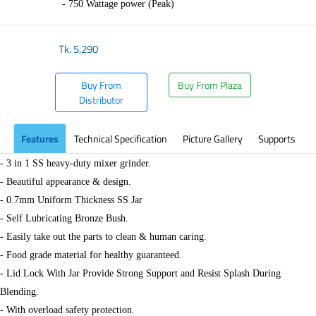
- 750 Wattage power (Peak)
Tk.
5,290
Buy From
Buy From Plaza
Distributor
Features
Technical Specification
Picture Gallery
Supports
- 3 in 1 SS heavy-duty mixer grinder.
- Beautiful appearance & design.
- 0.7mm Uniform Thickness SS Jar
- Self Lubricating Bronze Bush.
- Easily take out the parts to clean & human caring.
- Food grade material for healthy guaranteed.
- Lid Lock With Jar Provide Strong Support and Resist Splash During
Blending.
- With overload safety protection.