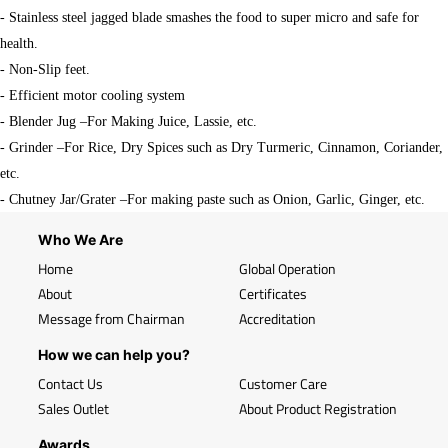
- Stainless steel jagged blade smashes the food to super micro and safe for
health.
- Non-Slip feet.
- Efficient motor cooling system
- Blender Jug –For Making Juice, Lassie, etc.
- Grinder –For Rice, Dry Spices such as Dry Turmeric, Cinnamon, Coriander,
etc.
- Chutney Jar/Grater –For making paste such as Onion, Garlic, Ginger, etc.
Who We Are
Home
Global Operation
About
Certificates
Message from Chairman
Accreditation
How we can help you?
Contact Us
Customer Care
Sales Outlet
About Product Registration
Awards