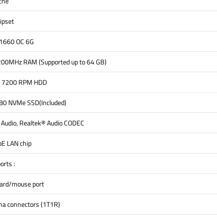
che
ipset
 1660 OC 6G
0MHz RAM (Supported up to 64 GB)
5" 7200 RPM HDD
0 NVMe SSD(Included)
n Audio, Realtek® Audio CODEC
bE LAN chip
orts :
oard/mouse port
na connectors (1T1R)