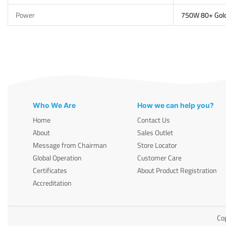
Power
750W 80+ Gol
Who We Are
How we can help you?
Home
Contact Us
About
Sales Outlet
Message from Chairman
Store Locator
Global Operation
Customer Care
Certificates
About Product Registration
Accreditation
Cop