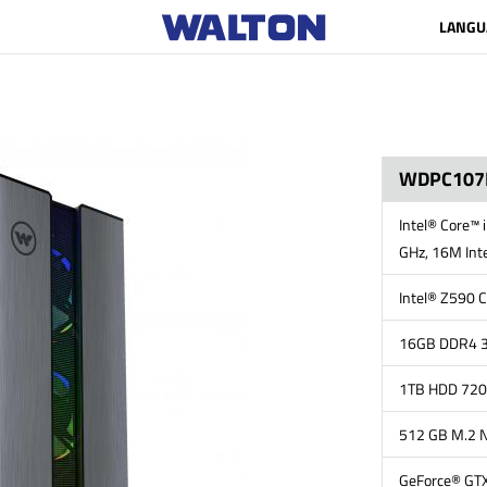
LANGU
WDPC107
Intel® Core™ 
GHz, 16M Inte
Intel® Z590 C
16GB DDR4 3
1TB HDD 72
512 GB M.2 
GeForce® GTX