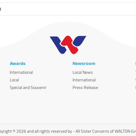
d
Awards
Newsroom
International
Local News
Local
International
Special and Souvenir
Press Release
yright © 2026 and all rights reserved by - All Sister Concerns of WALTON G