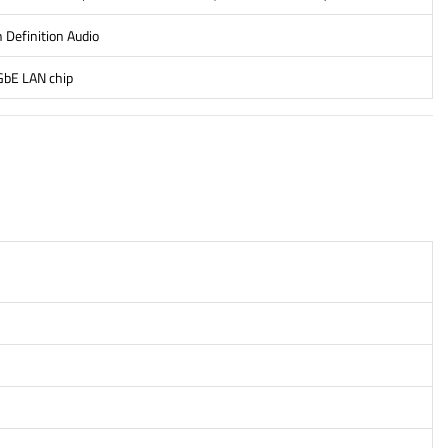
 Definition Audio
GbE LAN chip