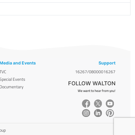
Media and Events
Support
TVC
16267/08000016267
Special Events
FOLLOW WALTON
Documentary
We want to hear from you!
roup