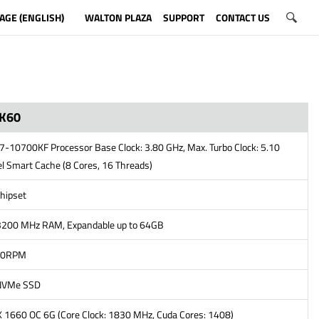
AGE (ENGLISH)
WALTON PLAZA
SUPPORT
CONTACT US
K60
i7-10700KF Processor Base Clock: 3.80 GHz, Max. Turbo Clock: 5.10
l Smart Cache (8 Cores, 16 Threads)
hipset
200 MHz RAM, Expandable up to 64GB
00RPM
NVMe SSD
 1660 OC 6G (Core Clock: 1830 MHz, Cuda Cores: 1408)