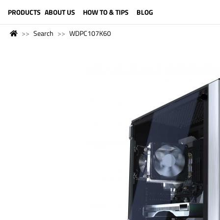
LANGUAGE (ENGLISH)
PRODUCTS
ABOUT US
HOW TO & TIPS
BLOG
Search
WDPC107K60