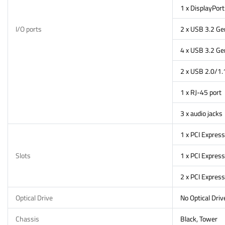
1 x DisplayPort
I/O ports
2 x USB 3.2 Gen
4 x USB 3.2 Ge
2 x USB 2.0/1.
1 x RJ-45 port
3 x audio jacks
1 x PCI Express
Slots
1 x PCI Express
2 x PCI Express
Optical Drive
No Optical Driv
Chassis
Black, Tower