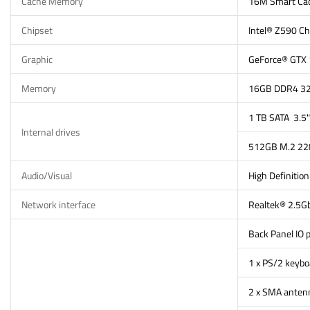
Cache Memory
16M Smart Ca
Chipset
Intel® Z590 Ch
Graphic
GeForce® GTX
Memory
16GB DDR4 320
1 TB SATA 3.
Internal drives
512GB M.2 228
Audio/Visual
High Definitio
Network interface
Realtek® 2.5G
Back Panel IO p
1 x PS/2 keyb
2 x SMA anten