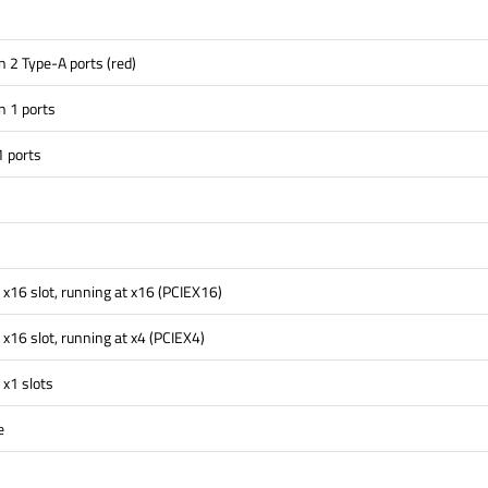
 2 Type-A ports (red)
n 1 ports
1 ports
 x16 slot, running at x16 (PCIEX16)
 x16 slot, running at x4 (PCIEX4)
 x1 slots
e