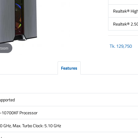
Realtek® High
Realtek® 2.5
Tk.
129,750
 zoom
Features
pported
i7-10700KF Processor
80 GHz, Max. Turbo Clock: 5.10 GHz