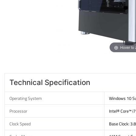
Hover to
Technical Specification
Operating System
Windows 10 Su
Processor
Intel® Core™ 
Clock Speed
Base Clock: 3.