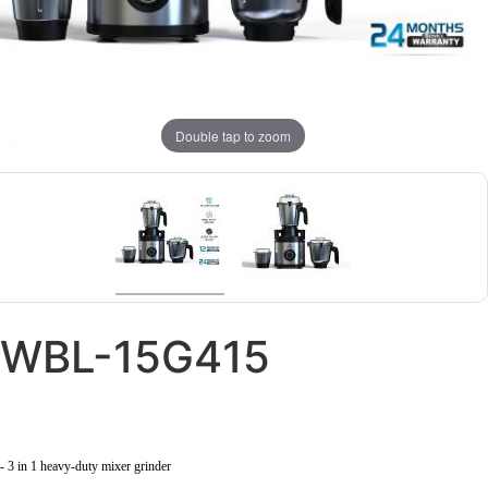
Double tap to zoom
WBL-15G415
- 3 in 1 heavy-duty mixer grinder