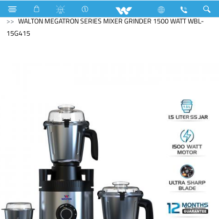
Search
WALTON MEGATRON SERIES MIXER GRINDER 1500 WATT WBL-
15G415