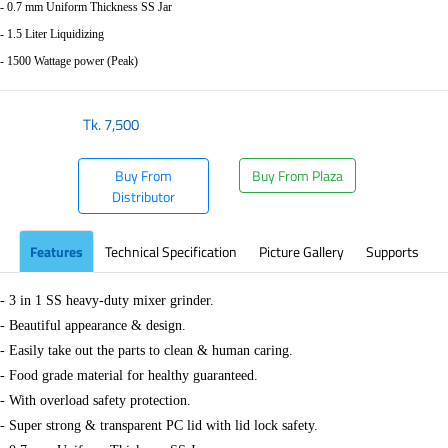
- 0.7 mm Uniform Thickness SS Jar
- 1.5 Liter Liquidizing
- 1500 Wattage power (Peak)
Tk.
7,500
Buy From
Buy From Plaza
Distributor
Features
Technical Specification
Picture Gallery
Supports
- 3 in 1 SS heavy-duty mixer grinder.
- Beautiful appearance & design.
- Easily take out the parts to clean & human caring.
- Food grade material for healthy guaranteed.
- With overload safety protection.
- Super strong & transparent PC lid with lid lock safety.