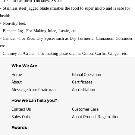
- 0.7 mm Uniform Thickness SS Jar.
- Stainless steel jagged blade smashes the food to super micro and is safe for
health.
- Non-slip feet.
- Blender Jug –For Making Juice, Lassie, etc.
- Grinder –For Rice, Dry Spices such as Dry Turmeric, Cinnamon, Coriander,
etc.
- Chutney Jar/Grater –For making paste such as Onion, Garlic, Ginger, etc.
Who We Are
Home
Global Operation
About
Certificates
Message from Chairman
Accreditation
How we can help you?
Contact Us
Customer Care
Sales Outlet
About Product Registration
Awards