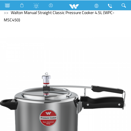
Search
Walton Manual Straight Classic Pressure Cooker 4.5L (WPC-
MSC450)