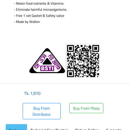
- Retain food nutrients & Vitamins.
- Eliminate harmful microorganisms.
- Free 1 set Gasket & Safety valve
-
Made by Walton
​
Tk.
1,970
Buy From
Buy From Plaza
Distributor