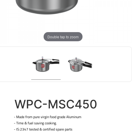
Double tap to zoom
WPC-MSC450
- Made from pure virgin food grade Aluminum
- Time & fuel saving cooking.
- IS:2347 tested & certified spare parts