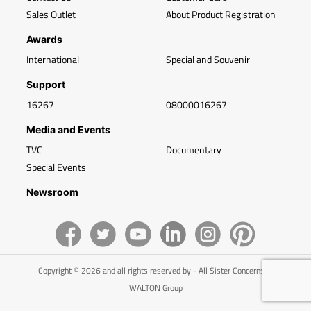
Sales Outlet
About Product Registration
Awards
International
Special and Souvenir
Support
16267
08000016267
Media and Events
TVC
Documentary
Special Events
Newsroom
Copyright © 2026 and all rights reserved by - All Sister Concerns of
WALTON Group