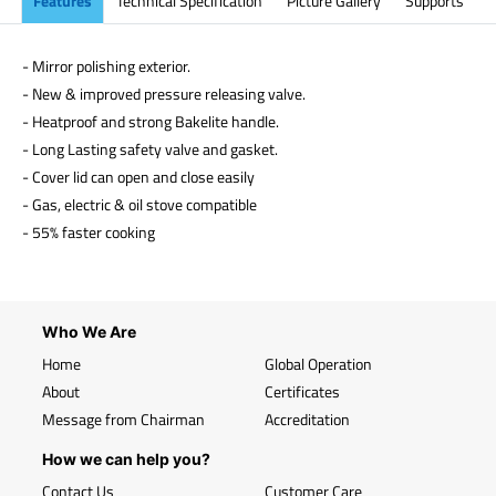
Features
Technical Specification
Picture Gallery
Supports
- Mirror polishing exterior.
- New & improved pressure releasing valve.
- Heatproof and strong Bakelite handle.
- Long Lasting safety valve and gasket.
- Cover lid can open and close easily
- Gas, electric & oil stove compatible
- 55% faster cooking
Who We Are
Home
Global Operation
About
Certificates
Message from Chairman
Accreditation
How we can help you?
Contact Us
Customer Care