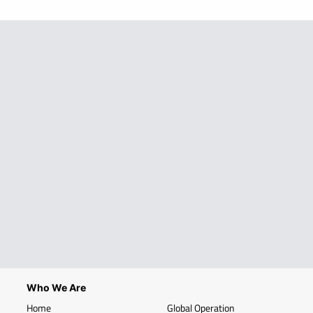
Who We Are
Home
Global Operation