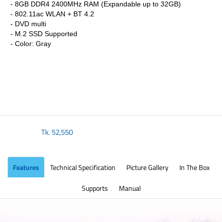
- 8GB DDR4 2400MHz RAM (Expandable up to 32GB)
- 802.11ac WLAN + BT 4.2
- DVD multi
- M.2 SSD Supported
- Color: Gray
Tk.
52,550
Features
Technical Specification
Picture Gallery
In The Box
Supports
Manual