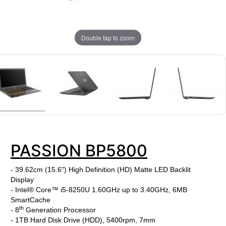
Double tap to zoom
PASSION BP5800
- 39.62cm (15.6") High Definition (HD) Matte LED Backlit
Display
- Intel® Core™ i5-8250U 1.60GHz up to 3.40GHz, 6MB
SmartCache
th
- 8
Generation Processor
- 1TB Hard Disk Drive (HDD), 5400rpm, 7mm