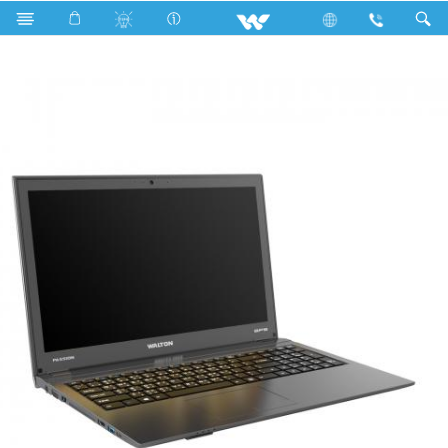
Search
PASSION BP5800