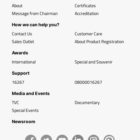
About
Certificates
Message from Chairman
Accreditation
How we can help you?
Contact Us
Customer Care
Sales Outlet
About Product Registration
Awards
International
Special and Souvenir
Support
16267
08000016267
Media and Events
TVC
Documentary
Special Events
Newsroom