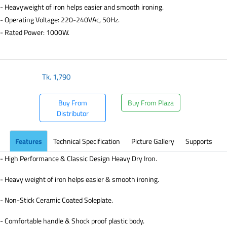
- Heavyweight of iron helps easier and smooth ironing.
- Operating Voltage: 220-240VAc, 50Hz.
- Rated Power: 1000W.
Tk.
1,790
Buy From
Buy From Plaza
Distributor
Features
Technical Specification
Picture Gallery
Supports
- High Performance & Classic Design Heavy Dry Iron.
- Heavy weight of iron helps easier & smooth ironing.
- Non-Stick Ceramic Coated Soleplate.
- Comfortable handle & Shock proof plastic body.