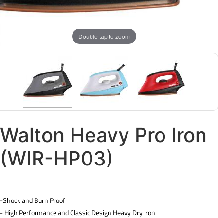
Double tap to zoom
Walton Heavy Pro Iron
(WIR-HP03)
-Shock and Burn Proof
- High Performance and Classic Design Heavy Dry Iron