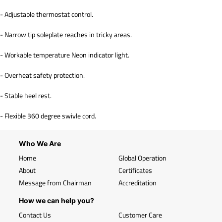
- Adjustable thermostat control.
- Narrow tip soleplate reaches in tricky areas.
- Workable temperature Neon indicator light.
- Overheat safety protection.
- Stable heel rest.
- Flexible 360 degree swivle cord.
Who We Are
Home
Global Operation
About
Certificates
Message from Chairman
Accreditation
How we can help you?
Contact Us
Customer Care