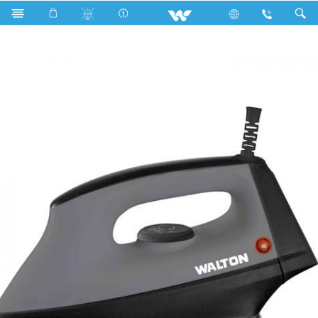
Search
Walton Heavy Pro Iron (WIR-HP03)