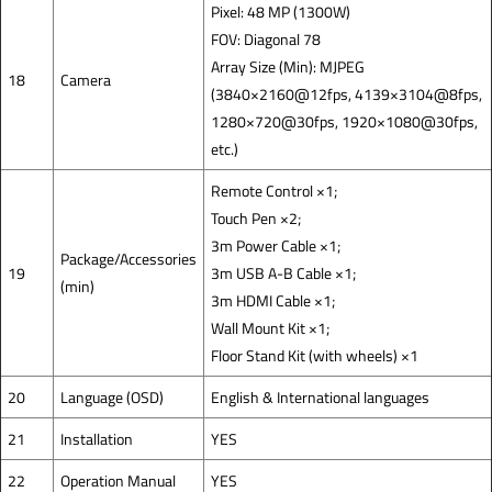
Pixel: 48 MP (1300W)
FOV: Diagonal 78
Array Size (Min): MJPEG
18
Camera
(3840×2160@12fps, 4139×3104@8fps,
1280×720@30fps, 1920×1080@30fps,
etc.)
Remote Control ×1;
Touch Pen ×2;
3m Power Cable ×1;
Package/Accessories
19
3m USB A-B Cable ×1;
(min)
3m HDMI Cable ×1;
Wall Mount Kit ×1;
Floor Stand Kit (with wheels) ×1
20
Language (OSD)
English & International languages
21
Installation
YES
22
Operation Manual
YES