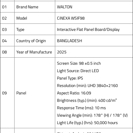
01
Brand Name
WALTON
02
Model
CiNEXA WSIF98
03
Type
Interactive Flat Panel Board/Display
04
Country of Origin
BANGLADESH
08
Year of Manufacture
2025
Screen Size: 98 ±0.5 inch
Light Source: Direct LED
Panel Type: IPS
Resolution (min): UHD 3840×2160
09
Panel
Aspect Ratio: 16:09
Brightness (typ.) (min): 400 cd/m²
Response Time (ms): 10 ms
Viewing Angle (min): 178° (H) / 178° (V)
Light Life (typ.) (hrs): 50,000 hours