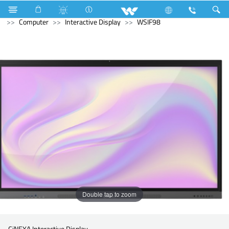
Compressor
Kappa Series
Fixed Speed
Computer
Computer
Interactive Display
WSIF98
Double tap to zoom
CiNEXA Interactive Display