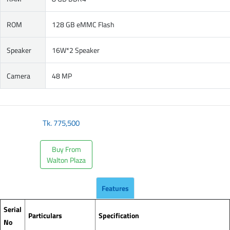
ROM
128 GB eMMC Flash
Speaker
16W*2 Speaker
Camera
48 MP
Tk.
775,500
Buy From
Walton Plaza
Features
Serial
Particulars
Specification
No