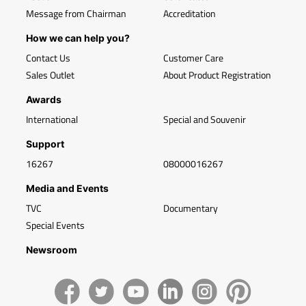
Message from Chairman
Accreditation
How we can help you?
Contact Us
Customer Care
Sales Outlet
About Product Registration
Awards
International
Special and Souvenir
Support
16267
08000016267
Media and Events
TVC
Documentary
Special Events
Newsroom