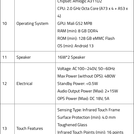
Chipset: Amlogic A311D2
CPU: 2.0 GHz Octa Core (A73 x 4 + A53 x
4)
10
Operating System
GPU: Mali G52 MP8
RAM (min): 8 GB DDR4
ROM (min): 128 GB eMMC Flash
OS (min): Android 13
11
Speaker
16W*2 Speaker
Voltage: AC100–240V, 50–60Hz
Max Power (without OPS): 480W
12
Electrical
Standby Power: <0.5W
Audio Output Power (Max): 2×15W
OPS Power (Max): DC 18V, 5A
Sensing Type: Infrared Touch Frame
Surface Protection (min): 4.0 mm
Toughened Glass
13
Touch Features
Infrared Touch Points (min): 16 points