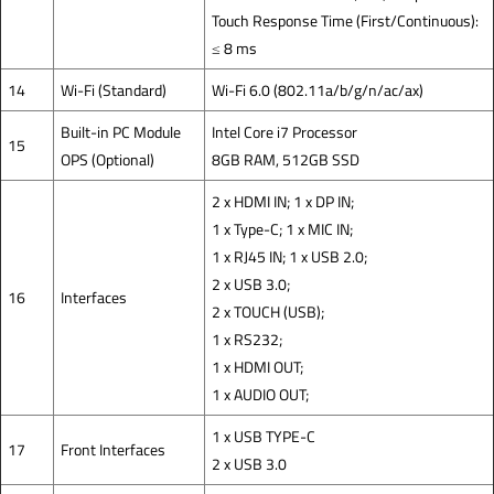
Touch Response Time (First/Continuous):
≤ 8 ms
14
Wi-Fi (Standard)
Wi-Fi 6.0 (802.11a/b/g/n/ac/ax)
Built-in PC Module
Intel Core i7 Processor
15
OPS (Optional)
8GB RAM, 512GB SSD
2 x HDMI IN; 1 x DP IN;
1 x Type-C; 1 x MIC IN;
1 x RJ45 IN; 1 x USB 2.0;
2 x USB 3.0;
16
Interfaces
2 x TOUCH (USB);
1 x RS232;
1 x HDMI OUT;
1 x AUDIO OUT;
1 x USB TYPE-C
17
Front Interfaces
2 x USB 3.0