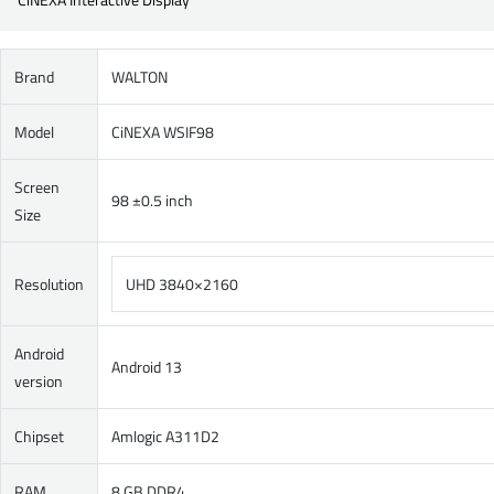
Brand
WALTON
Model
CiNEXA WSIF98
Screen
98 ±0.5 inch
Size
Resolution
UHD 3840×2160
Android
Android 13
version
Chipset
Amlogic A311D2
RAM
8 GB DDR4