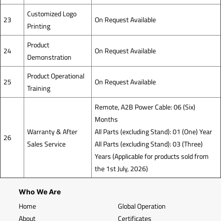
Customized Logo
23
On Request Available
Printing
Product
24
On Request Available
Demonstration
Product Operational
25
On Request Available
Training
Remote, A2B Power Cable: 06 (Six)
Months
Warranty & After
All Parts (excluding Stand): 01 (One) Year
26
Sales Service
All Parts (excluding Stand): 03 (Three)
Years (Applicable for products sold from
the 1st July, 2026)
Who We Are
Home
Global Operation
About
Certificates