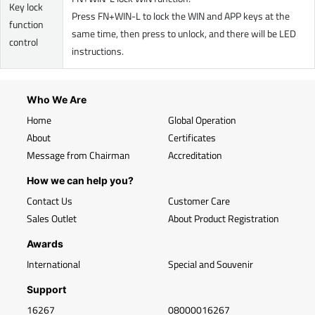
Key lock
Press FN+WIN-L to lock the WIN and APP keys at the
function
same time, then press to unlock, and there will be LED
control
instructions.
Who We Are
Home
Global Operation
About
Certificates
Message from Chairman
Accreditation
How we can help you?
Contact Us
Customer Care
Sales Outlet
About Product Registration
Awards
International
Special and Souvenir
Support
16267
08000016267