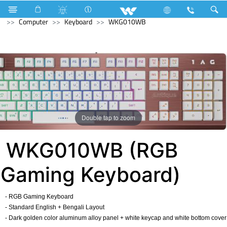
Compressor
Computer
Desktop PC
Avian
Computer
Keyboard
WKG010WB
Double tap to zoom
WKG010WB (RGB
Gaming Keyboard)
- RGB Gaming Keyboard
- Standard English + Bengali Layout
- Dark golden color aluminum alloy panel + white keycap and white bottom cover