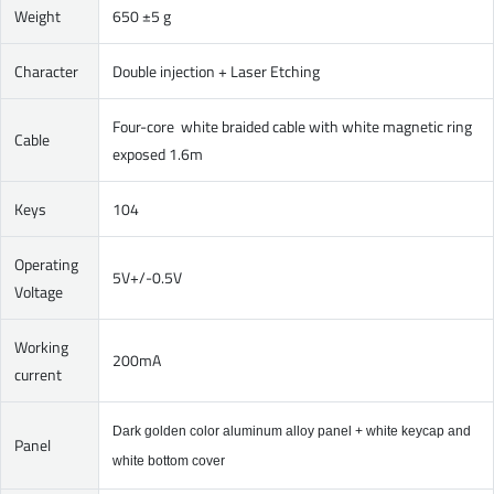
Weight
650 ±5 g
Character
Double injection + Laser Etching
Four-core white braided cable with white magnetic ring
Cable
exposed 1.6m
Keys
104
Operating
5V+/-0.5V
Voltage
Working
200mA
current
Dark golden color aluminum alloy panel + white keycap and
Panel
white bottom cover