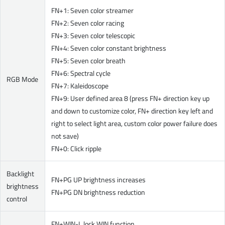
FN+1: Seven color streamer
FN+2: Seven color racing
FN+3: Seven color telescopic
FN+4: Seven color constant brightness
FN+5: Seven color breath
FN+6: Spectral cycle
RGB Mode
FN+7: Kaleidoscope
FN+9: User defined area 8 (press FN+ direction key up
and down to customize color, FN+ direction key left and
right to select light area, custom color power failure does
not save)
FN+0: Click ripple
Backlight
FN+PG UP brightness increases
brightness
FN+PG DN brightness reduction
control
FN+WIN-L lock WIN function.