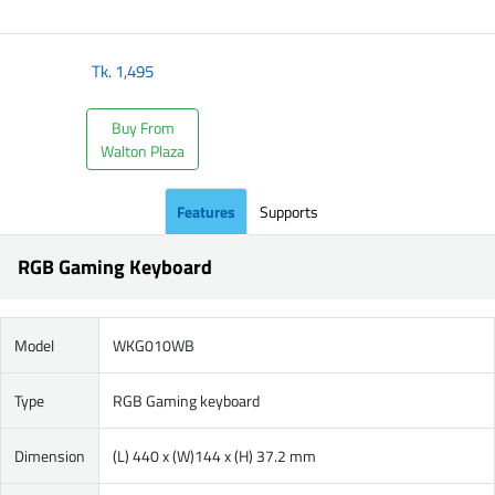
​
Tk.
1,495
Buy From
Walton Plaza
Features
Supports
RGB Gaming Keyboard
Model
WKG010WB
Type
RGB Gaming keyboard
Dimension
(L) 440 x (W)144 x (H) 37.2 mm