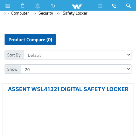
Compressor
Computer
Computer
Desktop PC
Computer
Security
Safety Locker
Product Compare (0)
Sort By:
Show:
ASSENT WSL41321 DIGITAL SAFETY LOCKER