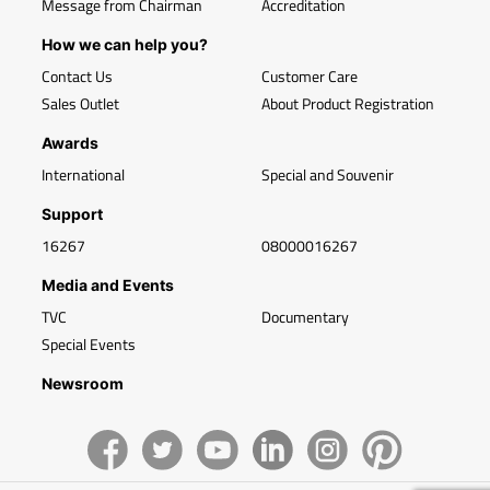
Message from Chairman
Accreditation
How we can help you?
Contact Us
Customer Care
Sales Outlet
About Product Registration
Awards
International
Special and Souvenir
Support
16267
08000016267
Media and Events
TVC
Documentary
Special Events
Newsroom