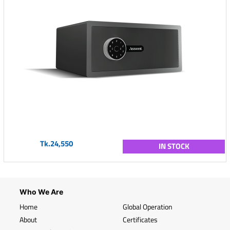
Tk.24,550
IN STOCK
Who We Are
Home
Global Operation
About
Certificates