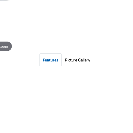
 zoom
Features
Picture Gallery