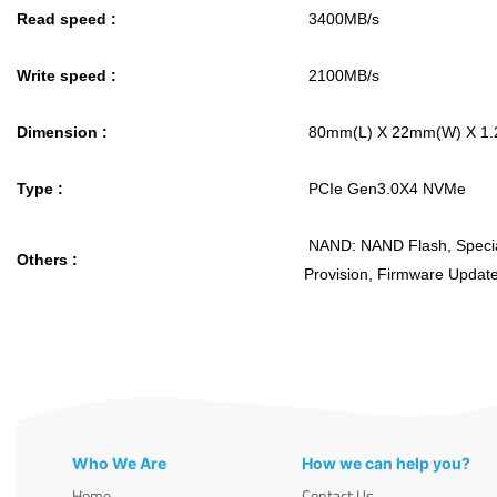
Read speed :
3400MB/s
Write speed :
2100MB/s
Dimension :
80mm(L) X 22mm(W) X 1
Type :
PCIe Gen3.0X4 NVMe
NAND: NAND Flash, Specia
Others :
Provision, Firmware Upda
Who We Are
How we can help you?
Home
Contact Us