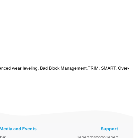
anced wear leveling, Bad Block Management,TRIM, SMART, Over-
Media and Events
Support
TVC
16267/08000016267