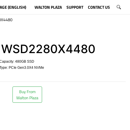
AGE (ENGLISH)
WALTON PLAZA
SUPPORT
CONTACT US
0X4480
WSD2280X4480
Capacity: 480GB SSD
Type: PCIe Gen3.0X4 NVMe
​
Buy From
Walton Plaza