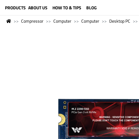
LANGUAGE (ENGLISH)
PRODUCTS
ABOUT US
HOW TO & TIPS
BLOG
Compressor
Computer
Computer
Desktop PC