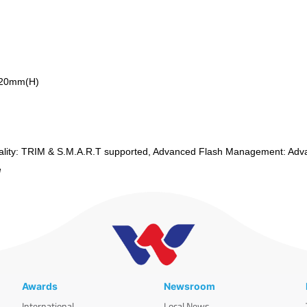
.20mm(H)
lity: TRIM & S.M.A.R.T supported, Advanced Flash Management: Adv
te
Awards
Newsroom
International
Local News