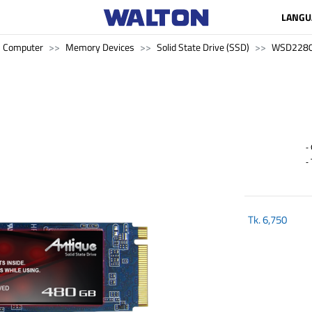
LANGU
Computer
Memory Devices
Solid State Drive (SSD)
WSD228
- 
- 
Tk.
6,750