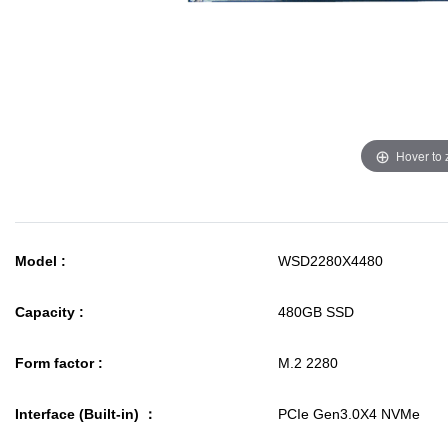
Hover to
Model :
WSD2280X4480
Capacity :
480GB SSD
Form factor :
M.2 2280
Interface (Built-in) ：
PCIe Gen3.0X4 NVMe