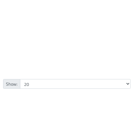
Show: