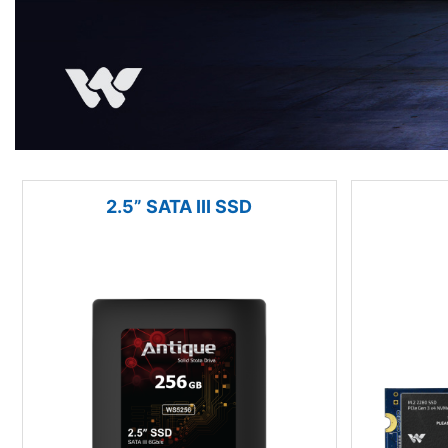
2.5” SATA III SSD