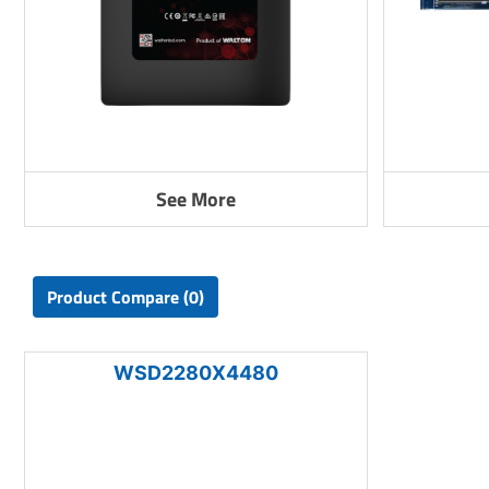
See More
Product Compare (0)
WSD2280X4480