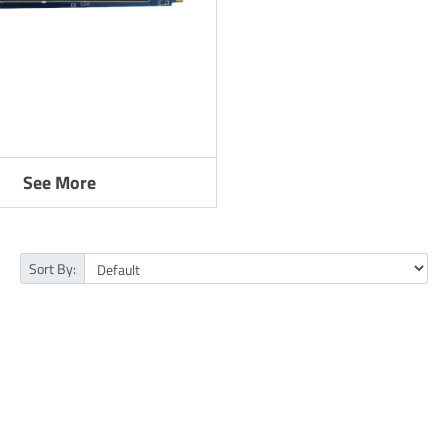
See More
Sort By: