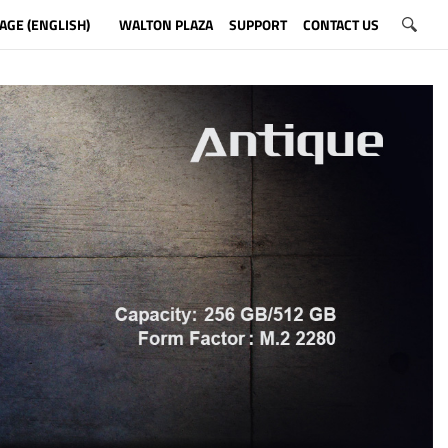
AGE (ENGLISH)
WALTON PLAZA
SUPPORT
CONTACT US