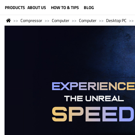
LANGUAGE (ENGLISH)
PRODUCTS
ABOUT US
HOW TO & TIPS
BLOG
Compressor
Computer
Computer
Desktop PC