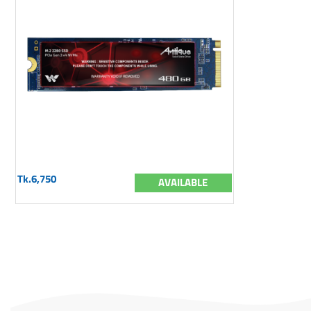
Tk.6,750
AVAILABLE