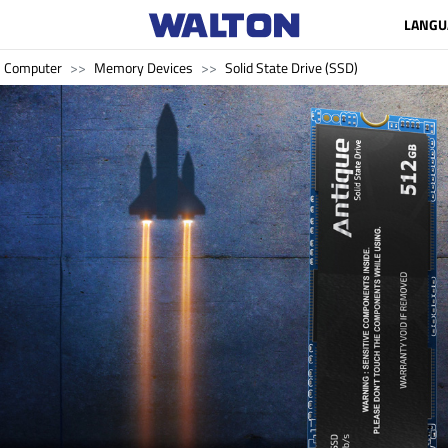
LANGU
Computer
Memory Devices
Solid State Drive (SSD)