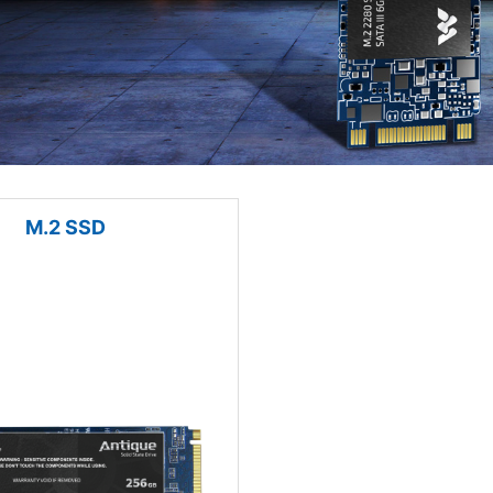
M.2 SSD