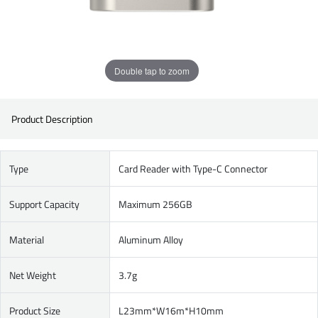
Double tap to zoom
Product Description
Type
Card Reader with Type-C Connector
Support Capacity
Maximum 256GB
Material
Aluminum Alloy
Net Weight
3.7g
Product Size
L23mm*W16m*H10mm