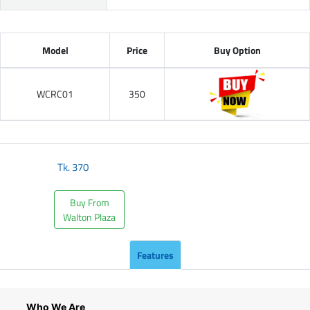
Model
Price
Buy Option
WCRC01
350
Tk.
370
Buy From
Walton Plaza
Features
Who We Are