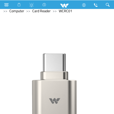
Compressor
Computer
Computer
Desktop PC
Computer
Card Reader
WCRC01