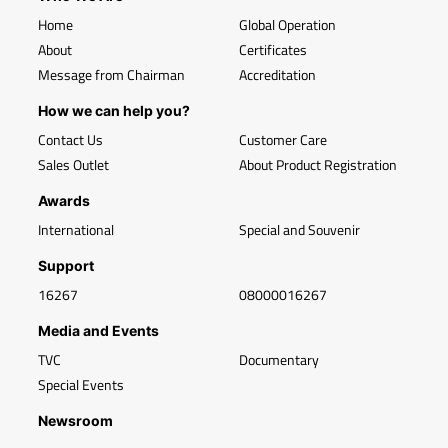
Home
Global Operation
About
Certificates
Message from Chairman
Accreditation
How we can help you?
Contact Us
Customer Care
Sales Outlet
About Product Registration
Awards
International
Special and Souvenir
Support
16267
08000016267
Media and Events
TVC
Documentary
Special Events
Newsroom