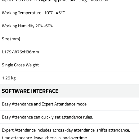
Working Temperature -10℃~45℃
Working Humidity 20%~60%
Size (mm)
L179xW76xH36mm
Single Gross Weight
1.25 kg
SOFTWARE INTERFACE
Easy Attendance and Expert Attendance mode.
Easy Attendance can quickly set attendance rules.
Expert Attendance includes across-day attendance, shifts attendance,
time attendance, leave, check-in, and overtime.