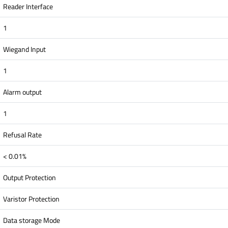
Reader Interface
1
Wiegand Input
1
Alarm output
1
Refusal Rate
< 0.01%
Output Protection
Varistor Protection
Data storage Mode