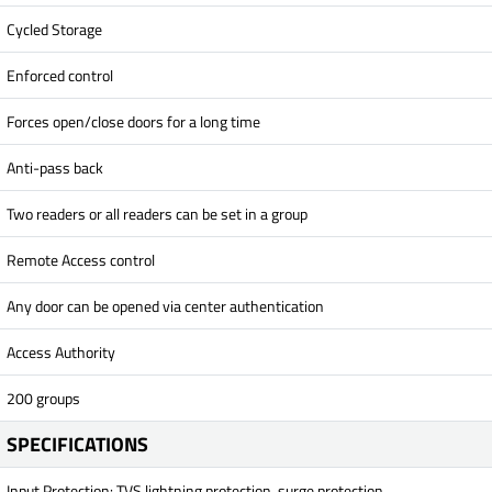
Cycled Storage
Enforced control
Forces open/close doors for a long time
Anti-pass back
Two readers or all readers can be set in a group
Remote Access control
Any door can be opened via center authentication
Access Authority
200 groups
SPECIFICATIONS
Input Protection: TVS lightning protection, surge protection