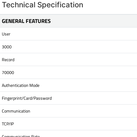
Technical Specification
GENERAL FEATURES
User
3000
Record
70000
Authentication Mode
Fingerprint/Card/Password
Communication
TCP/IP
Communication Rate