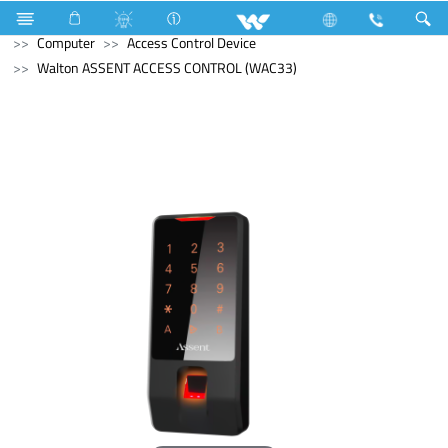
Compressor
Computer
Computer
Desktop PC
Computer
Access Control Device
Walton ASSENT ACCESS CONTROL (WAC33)