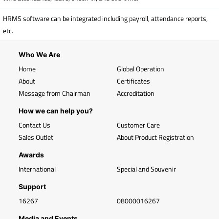
HRMS software can be integrated including payroll, attendance reports,
etc.
Who We Are
Home
Global Operation
About
Certificates
Message from Chairman
Accreditation
How we can help you?
Contact Us
Customer Care
Sales Outlet
About Product Registration
Awards
International
Special and Souvenir
Support
16267
08000016267
Media and Events