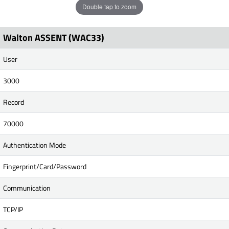
Double tap to zoom
Walton ASSENT (WAC33)
User
3000
Record
70000
Authentication Mode
Fingerprint/Card/Password
Communication
TCP/IP