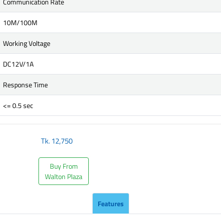
Communication Rate
10M/100M
Working Voltage
DC12V/1A
Response Time
<= 0.5 sec
Tk.
12,750
Buy From
Walton Plaza
Features