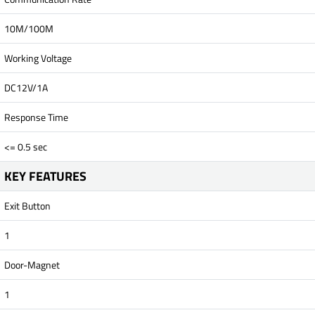
10M/100M
Working Voltage
DC12V/1A
Response Time
<= 0.5 sec
KEY FEATURES
Exit Button
1
Door-Magnet
1