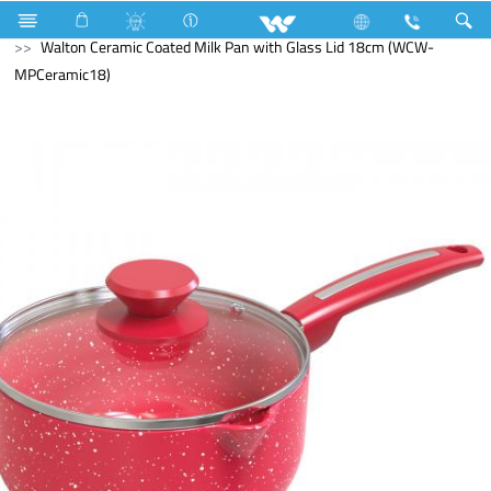
Search
Walton Ceramic Coated Milk Pan with Glass Lid 18cm (WCW-
MPCeramic18)