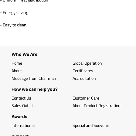
- Energy saving
- Easy to clean
Who We Are
Home
Global Operation
About
Certificates
Message from Chairman
Accreditation
How we can help you?
Contact Us
Customer Care
Sales Outlet
About Product Registration
Awards
International
Special and Souvenir