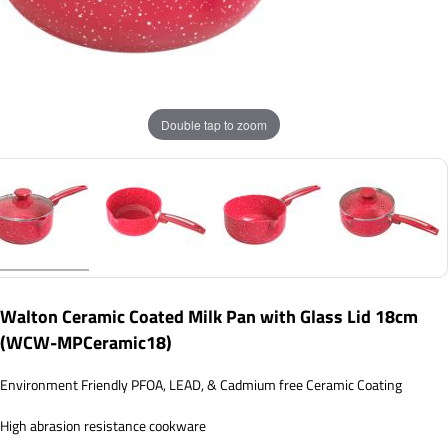
Double tap to zoom
Walton Ceramic Coated Milk Pan with Glass Lid 18cm
(WCW-MPCeramic18)
Environment Friendly PFOA, LEAD, & Cadmium free Ceramic Coating
High abrasion resistance cookware