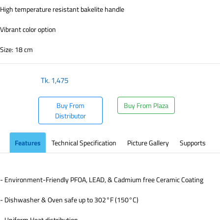
High temperature resistant bakelite handle
Vibrant color option
Size: 18 cm
Tk.
1,475
Buy From
Buy From Plaza
Distributor
Features
Technical Specification
Picture Gallery
Supports
- Environment-Friendly PFOA, LEAD, & Cadmium free Ceramic Coating
- Dishwasher & Oven safe up to 302°F (150°C)
- Uniform Heat distribution