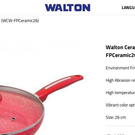
LANGU
cm (WCW-FPCeramic26)
Walton Cera
FPCeramic2
Environment Fri
High Abrasion r
High temperature
Vibrant color opt
Size: 26 cm