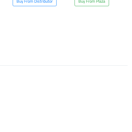
Buy From Distributor
Buy From Plaza