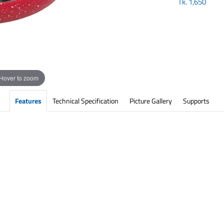
Tk.
1,650
Hover to zoom
Features
Technical Specification
Picture Gallery
Supports