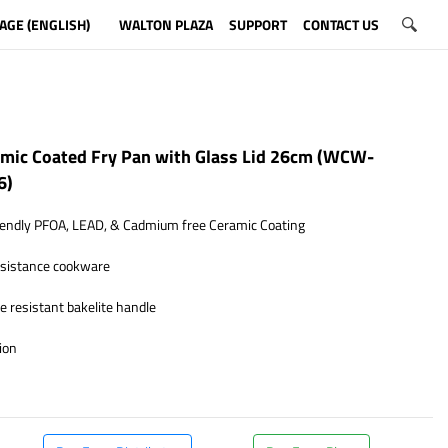
AGE (ENGLISH)
WALTON PLAZA
SUPPORT
CONTACT US
mic Coated Fry Pan with Glass Lid 26cm (WCW-
6)
endly PFOA, LEAD, & Cadmium free Ceramic Coating
esistance cookware
 resistant bakelite handle
ion