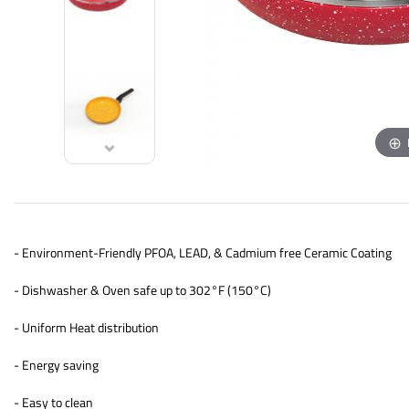
- Environment-Friendly PFOA, LEAD, & Cadmium free Ceramic Coating
- Dishwasher & Oven safe up to 302°F (150°C)
- Uniform Heat distribution
- Energy saving
- Easy to clean