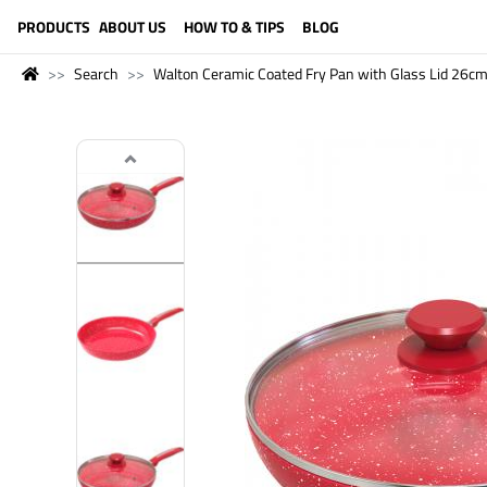
LANGUAGE (ENGLISH)
PRODUCTS
ABOUT US
HOW TO & TIPS
BLOG
Search
Walton Ceramic Coated Fry Pan with Glass Lid 26