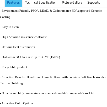
Features
Technical Specification
Picture Gallery
Supports
- Environment Friendly PFOA, LEAD, & Cadmium free FDA approved Ceramic
Coating
- Easy to clean
- High Abrasion resistance cookware
- Uniform Heat distribution
- Dishwasher & Oven safe up to 302°F (150°C)
- Recyclable product
- Attractive Bakelite Handle and Glass lid Knob with Premium Soft Touch Wooden
Texture Finishing
- Durable and high temperature resistance 4mm thick tempered Glass Lid
- Attractive Color Options