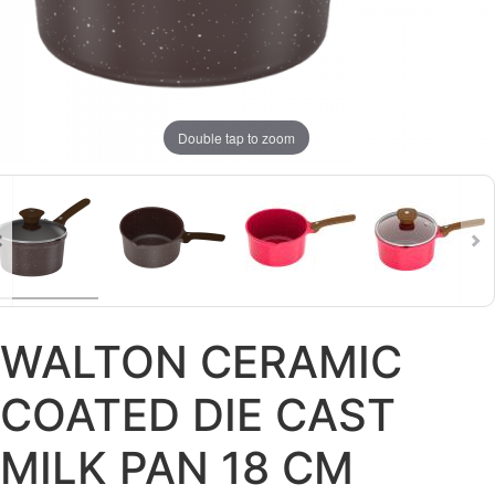
Double tap to zoom
WALTON CERAMIC
COATED DIE CAST
MILK PAN 18 CM