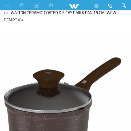
Search
WALTON CERAMIC COATED DIE CAST MILK PAN 18 CM (WCW-
DCMPC18)