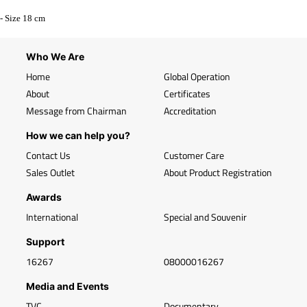
- Size 18 cm
Who We Are
Home
Global Operation
About
Certificates
Message from Chairman
Accreditation
How we can help you?
Contact Us
Customer Care
Sales Outlet
About Product Registration
Awards
International
Special and Souvenir
Support
16267
08000016267
Media and Events
TVC
Documentary