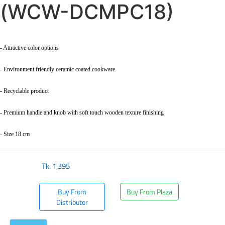
(WCW-DCMPC18)
- Attractive color options
- Environment friendly ceramic coated cookware
- Recyclable product
- Premium handle and knob with soft touch wooden texture finishing
- Size 18 cm
Tk.
1,395
Buy From
Buy From Plaza
Distributor